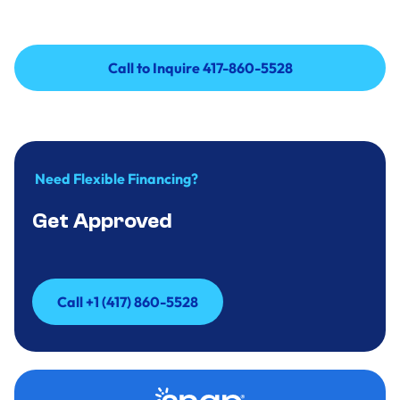
Call to Inquire 417-860-5528
Call to Inquire 417-860-5528
Need Flexible Financing?
Get Approved
Call +1 (417) 860-5528
Call +1 (417) 860-5528