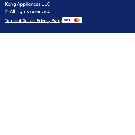
Kang Appliances LLC
© All rights reserved.
Terms of Service
Privacy Policy