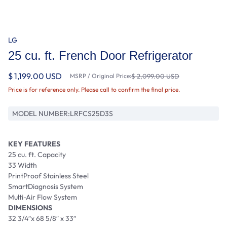
LG
25 cu. ft. French Door Refrigerator
$ 1,199.00 USD
MSRP / Original Price:
$ 2,099.00 USD
Price is for reference only. Please call to confirm the final price.
MODEL NUMBER:
LRFCS25D3S
KEY FEATURES
25 cu. ft. Capacity
33 Width
PrintProof Stainless Steel
SmartDiagnosis System
Multi-Air Flow System
DIMENSIONS
32 3/4″x 68 5/8″ x 33″