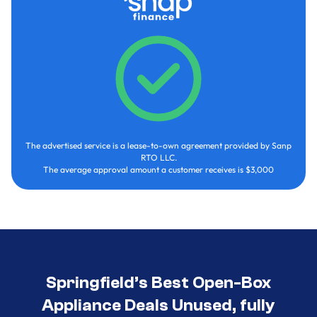
The advertised service is a lease-to-own agreement provided by Sanp
RTO LLC.
The average approval amount a customer receives is $3,000
Springfield’s Best Open-Box
Appliance Deals Unused, fully