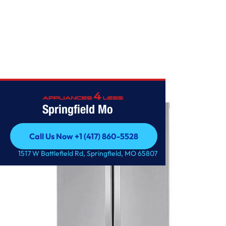
Home
/
25 cu. ft. French Door Refrigerator
Springfield Mo
Call Us Now +1 (417) 860-5528
Call Us Now +1 (417) 860-5528
1517 W Battlefield Rd, Springfield, MO 65807