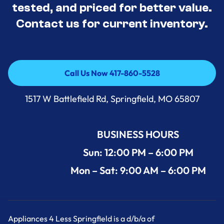
tested, and priced for better value.
Contact us for current inventory.
Call Us Now 417-860-5528
Call Us Now 417-860-5528
1517 W Battlefield Rd, Springfield, MO 65807
BUSINESS HOURS
Sun: 12:00 PM – 6:00 PM
Mon – Sat: 9:00 AM – 6:00 PM
Appliances 4 Less Springfield is a d/b/a of