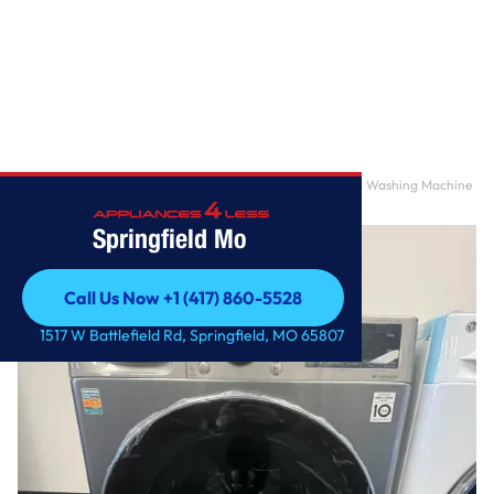
Home
/
24 in. 2.4 cu. ft. Graphite Steel Compact Front Load Washing Machine
with Built-
Springfield Mo
Call Us Now +1 (417) 860-5528
Call Us Now +1 (417) 860-5528
1517 W Battlefield Rd, Springfield, MO 65807