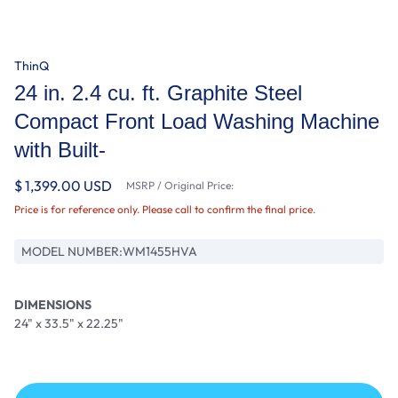
ThinQ
24 in. 2.4 cu. ft. Graphite Steel
Compact Front Load Washing Machine
with Built-
$ 1,399.00 USD
MSRP / Original Price:
Price is for reference only. Please call to confirm the final price.
MODEL NUMBER:
WM1455HVA
DIMENSIONS
24" x 33.5" x 22.25"