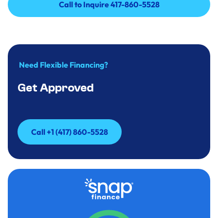
Call to Inquire 417-860-5528
Call to Inquire 417-860-5528
Need Flexible Financing?
Get Approved
Call +1 (417) 860-5528
Call +1 (417) 860-5528