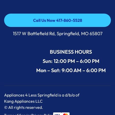
Call Us Now 417-860-5528
Call Us Now 417-860-5528
1517 W Battlefield Rd, Springfield, MO 65807
BUSINESS HOURS
Sun: 12:00 PM – 6:00 PM
Mon – Sat: 9:00 AM – 6:00 PM
Appliances 4 Less Springfield is a d/b/a of
Kang Appliances LLC
© All rights reserved.