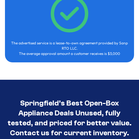
The advertised service is a lease-to-own agreement provided by Sanp
RTO LLC.
The average approval amount a customer receives is $3,000
Springfield’s Best Open-Box
Appliance Deals Unused, fully
tested, and priced for better value.
Contact us for current inventory.