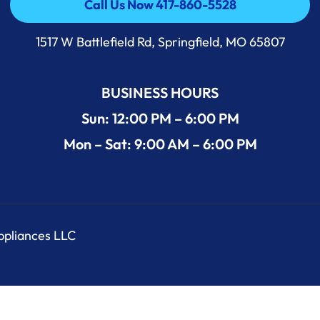
Call Us Now 417-860-5528
Call Us Now 417-860-5528
1517 W Battlefield Rd, Springfield, MO 65807
BUSINESS HOURS
Sun: 12:00 PM – 6:00 PM
Mon – Sat: 9:00 AM – 6:00 PM
Appliances LLC