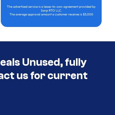
The advertised service is a lease-to-own agreement provided by
Sanp RTO LLC.
The average approval amount a customer receives is $3,000
eals Unused, fully
act us for current