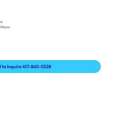
es
UVNano
l to Inquire 417-860-5528
l to Inquire 417-860-5528