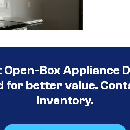
t Open-Box Appliance D
d for better value. Cont
inventory.