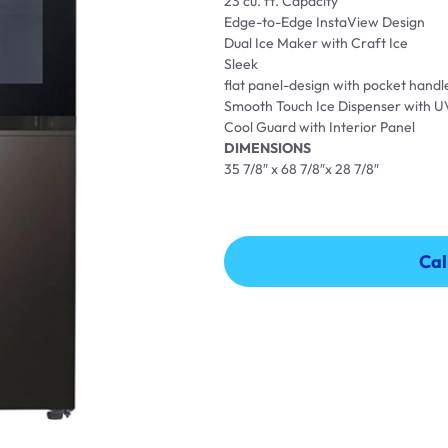
23 cu. ft. Capacity
Edge-to-Edge InstaView Design
Dual Ice Maker with Craft Ice
Sleek
flat panel-design with pocket handl
Smooth Touch Ice Dispenser with 
Cool Guard with Interior Panel
DIMENSIONS
35 7/8″ x 68 7/8″x 28 7/8″
Cal
Cal