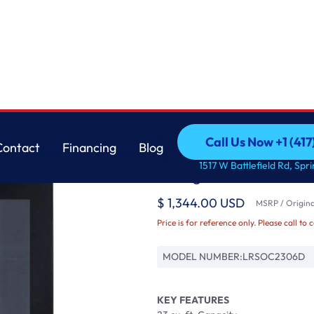
h Craft Ice™
LG
Call Us Now +1 (41
Contact
Financing
Blog
23 cu. Ft. Side-By-S
Call Us Now +1 (41
Contact
Financing
Blog
1517 W Battlefield Rd, Spr
Refrigerator with Cra
$ 1,344.00 USD
MSRP / Original
Price is for reference only. Please call to 
MODEL NUMBER:
LRSOC2306D
KEY FEATURES