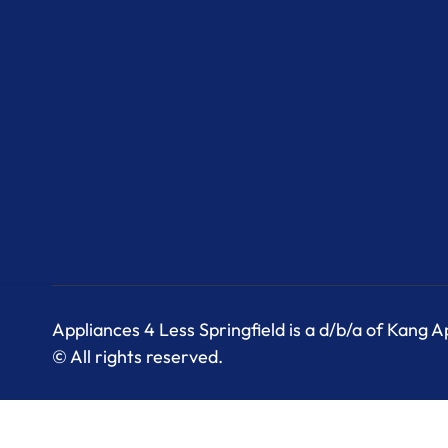
Appliances 4 Less Springfield is a d/b/a of Kang 
© All rights reserved.