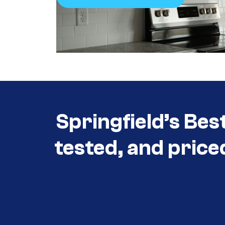
Call +1 (417) 860-5528
Springfield’s Bes
tested, and price