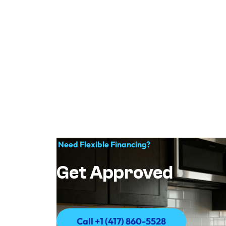
Need Flexible Financing?
Get Approved
Call +1 (417) 860-5528