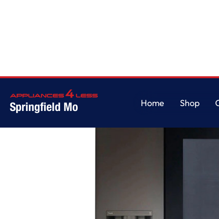
Home
/
23 cu. Ft. Side-By-Side Counter-Depth InstaView® Refrigerator wit
Home
Shop
Springfield Mo
Home
Shop