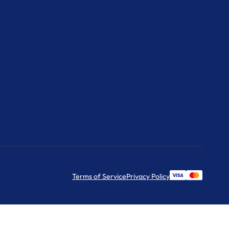
Terms of Service
Privacy Policy