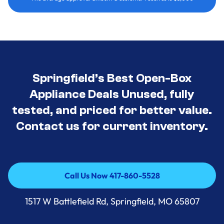
Springfield’s Best Open-Box
Appliance Deals Unused, fully
tested, and priced for better value.
Contact us for current inventory.
Call Us Now 417-860-5528
Call Us Now 417-860-5528
1517 W Battlefield Rd, Springfield, MO 65807