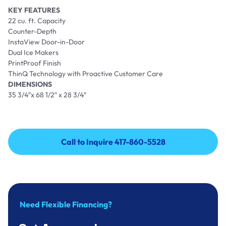
KEY FEATURES
22 cu. ft. Capacity
Counter-Depth
InstaView Door-in-Door
Dual Ice Makers
PrintProof Finish
ThinQ Technology with Proactive Customer Care
DIMENSIONS
35 3/4″x 68 1/2″ x 28 3/4″
Call to Inquire 417-860-5528
Call to Inquire 417-860-5528
Need Flexible Financing?