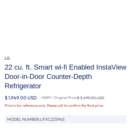
LG
22 cu. ft. Smart wi-fi Enabled InstaView
Door-in-Door Counter-Depth
Refrigerator
$ 1,949.00 USD
MSRP / Original Price:
$ 3,499.00 USD
Price is for reference only. Please call to confirm the final price.
MODEL NUMBER:
LFXC22596S