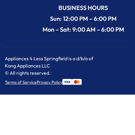
BUSINESS HOURS
Sun: 12:00 PM – 6:00 PM
Mon – Sat: 9:00 AM – 6:00 PM
Appliances 4 Less Springfield is a d/b/a of
Kang Appliances LLC
© All rights reserved.
Terms of Service
Privacy Policy