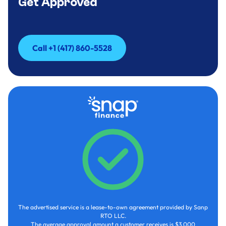
Get Approved
Call +1 (417) 860-5528
Call +1 (417) 860-5528
The advertised service is a lease-to-own agreement provided by Sanp
RTO LLC.
The average approval amount a customer receives is $3,000