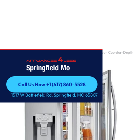
Home
/
22 cu. ft. Smart wi-fi Enabled InstaView Door-in-Door Counter-Depth
Refrigerator
Springfield Mo
Call Us Now +1 (417) 860-5528
Call Us Now +1 (417) 860-5528
1517 W Battlefield Rd, Springfield, MO 65807