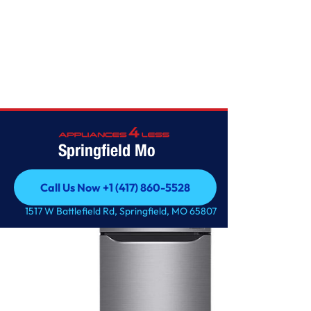
Home
/
11 cu. ft. Top Freezer Refrigerator
Springfield Mo
Call Us Now +1 (417) 860-5528
Call Us Now +1 (417) 860-5528
1517 W Battlefield Rd, Springfield, MO 65807