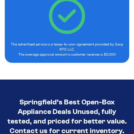
The advertised service is a lease-to-own agreement provided by Sanp
RTO LLC.
The average approval amount a customer receives is $3,000
Springfield’s Best Open-Box
Appliance Deals Unused, fully
tested, and priced for better value.
Contact us for current inventory.