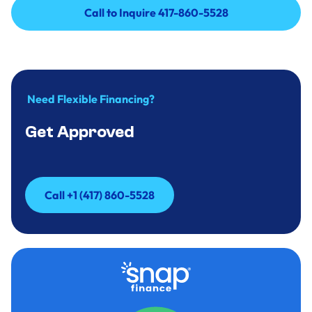
Call to Inquire 417-860-5528
Call to Inquire 417-860-5528
Need Flexible Financing?
Get Approved
Call +1 (417) 860-5528
Call +1 (417) 860-5528