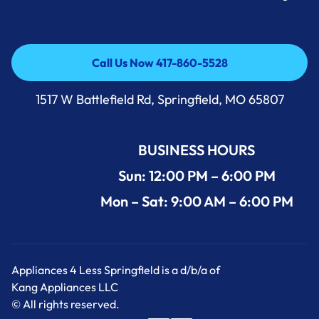
Call Us Now 417-860-5528
Call Us Now 417-860-5528
1517 W Battlefield Rd, Springfield, MO 65807
BUSINESS HOURS
Sun: 12:00 PM – 6:00 PM
Mon – Sat: 9:00 AM – 6:00 PM
Appliances 4 Less Springfield is a d/b/a of
Kang Appliances LLC
© All rights reserved.