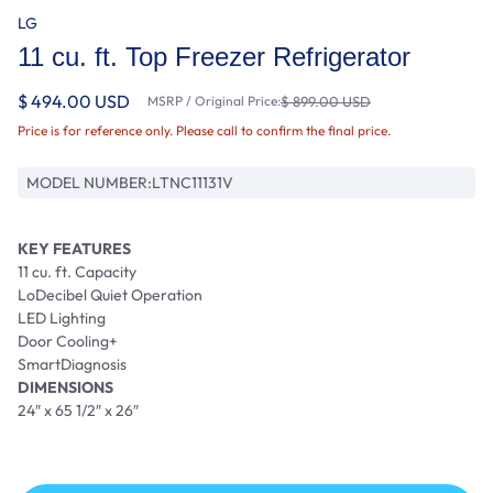
LG
11 cu. ft. Top Freezer Refrigerator
$ 494.00 USD
MSRP / Original Price:
$ 899.00 USD
Price is for reference only. Please call to confirm the final price.
MODEL NUMBER:
LTNC11131V
KEY FEATURES
11 cu. ft. Capacity
LoDecibel Quiet Operation
LED Lighting
Door Cooling+
SmartDiagnosis
DIMENSIONS
24″ x 65 1/2″ x 26″