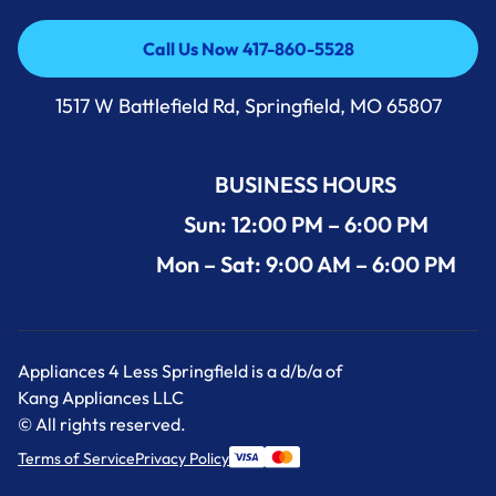
Call Us Now 417-860-5528
Call Us Now 417-860-5528
1517 W Battlefield Rd, Springfield, MO 65807
BUSINESS HOURS
Sun: 12:00 PM – 6:00 PM
Mon – Sat: 9:00 AM – 6:00 PM
Appliances 4 Less Springfield is a d/b/a of
Kang Appliances LLC
© All rights reserved.
Terms of Service
Privacy Policy