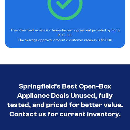
The advertised service is a lease-to-own agreement provided by Sanp
RTO LLC.
The average approval amount a customer receives is $3,000
Springfield’s Best Open-Box
Appliance Deals Unused, fully
tested, and priced for better value.
Contact us for current inventory.