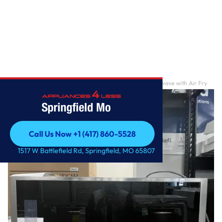
Home
/
1.7 cu. ft. Smart Over-the-Range Convection Microwave with Air Fry
Springfield Mo
Call Us Now +1 (417) 860-5528
Call Us Now +1 (417) 860-5528
1517 W Battlefield Rd, Springfield, MO 65807