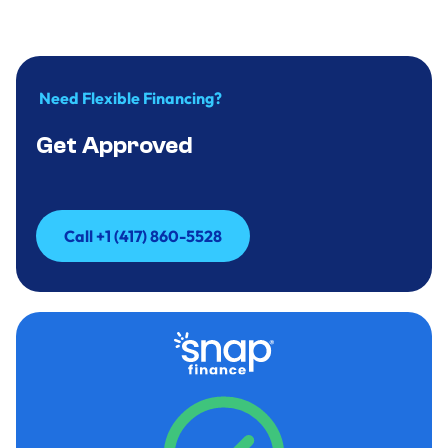
Need Flexible Financing?
Get Approved
Call +1 (417) 860-5528
Call +1 (417) 860-5528