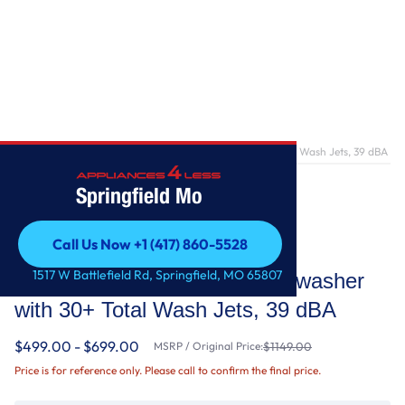
Home
/
Third Level Utensil Rack Dishwasher with 30+ Total Wash Jets, 39 dBA
Springfield Mo
Call Us Now +1 (417) 860-5528
KitchenAid
Call Us Now +1 (417) 860-5528
1517 W Battlefield Rd, Springfield, MO 65807
Third Level Utensil Rack Dishwasher
with 30+ Total Wash Jets, 39 dBA
$499.00 - $699.00
MSRP / Original Price:
$1149.00
Price is for reference only. Please call to confirm the final price.