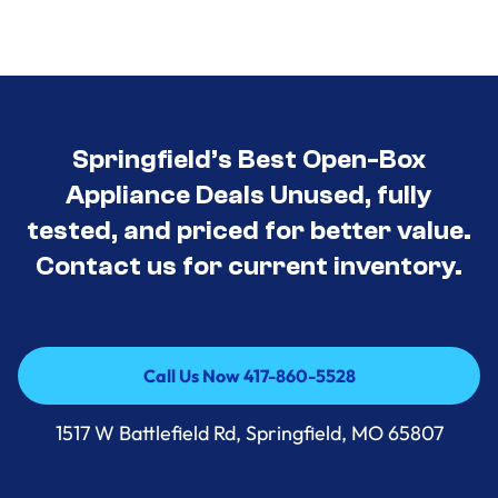
Springfield’s Best Open-Box
Appliance Deals Unused, fully
tested, and priced for better value.
Contact us for current inventory.
Call Us Now 417-860-5528
Call Us Now 417-860-5528
1517 W Battlefield Rd, Springfield, MO 65807