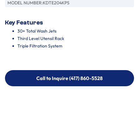
MODEL NUMBER:
KDTE204KPS
Key Features
30+ Total Wash Jets
Third Level Utensil Rack
Triple Filtration System
Call to Inquire (417) 860-5528
Call to Inquire (417) 860-5528