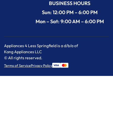
BUSINESS HOURS
Sun: 12:00 PM – 6:00 PM
Mon – Sat: 9:00 AM – 6:00 PM
Appliances 4 Less Springfield is a d/b/a of
Kang Appliances LLC
© All rights reserved.
Terms of Service
Privacy Policy