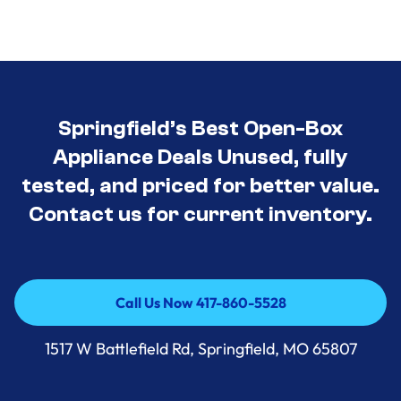
Springfield’s Best Open-Box
Appliance Deals Unused, fully
tested, and priced for better value.
Contact us for current inventory.
Call Us Now 417-860-5528
Call Us Now 417-860-5528
1517 W Battlefield Rd, Springfield, MO 65807