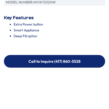
MODEL NUMBER:
MVW7232HW
Key Features
Extra Power button
Smart Appliance
Deep Fill option
Call to Inquire (417) 860-5528
Call to Inquire (417) 860-5528