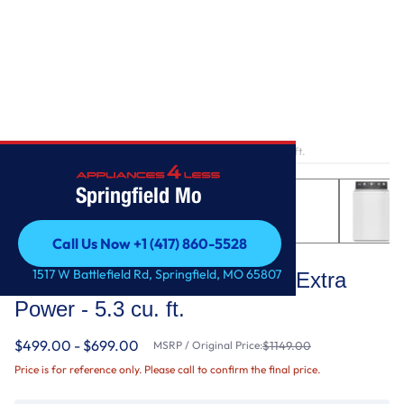
Home
/
Smart Top Load Washer with Extra Power - 5.3 cu. ft.
Springfield Mo
Call Us Now +1 (417) 860-5528
Maytag
Call Us Now +1 (417) 860-5528
1517 W Battlefield Rd, Springfield, MO 65807
Smart Top Load Washer with Extra
Power - 5.3 cu. ft.
$499.00 - $699.00
MSRP / Original Price:
$1149.00
Price is for reference only. Please call to confirm the final price.