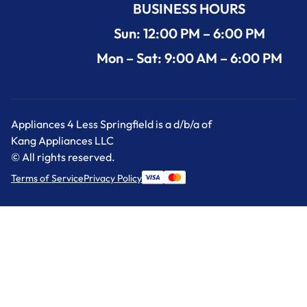
BUSINESS HOURS
Sun: 12:00 PM – 6:00 PM
Mon – Sat: 9:00 AM – 6:00 PM
Appliances 4 Less Springfield is a d/b/a of
Kang Appliances LLC
© All rights reserved.
Terms of Service
Privacy Policy