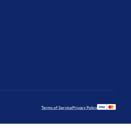
Terms of Service
Privacy Policy