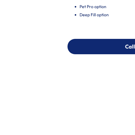
Pet Pro option
Deep Fill option
Call
Call