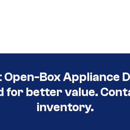
t Open-Box Appliance D
d for better value. Cont
inventory.