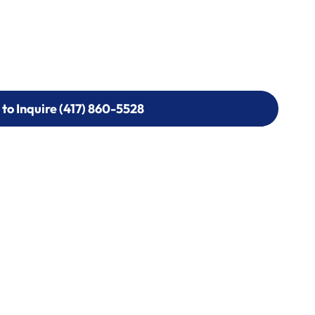
 to Inquire (417) 860-5528
 to Inquire (417) 860-5528