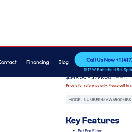
Maytag
Call Us Now +1 (41
Contact
Financing
Blog
Pet Pro Top Load Wash
Call Us Now +1 (41
Contact
Financing
Blog
1517 W Battlefield Rd, Spr
$549.00 - $799.00
MSRP / Or
Price is for reference only. Please call to 
MODEL NUMBER:
MVW6500MBK
Key Features
Pet Pro Filter