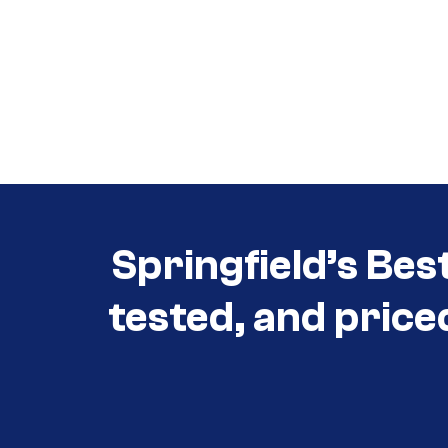
Call (417) 860-5528
Call (417) 860-5528
Springfield’s Bes
tested, and price