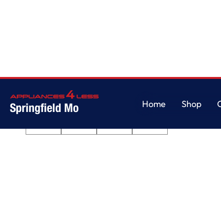
Home
/
Pet Pro Top Load Washer - 4.7 cu. ft.
Home
Shop
Springfield Mo
Home
Shop