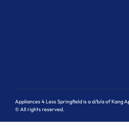
Appliances 4 Less Springfield is a d/b/a of Kang 
© All rights reserved.