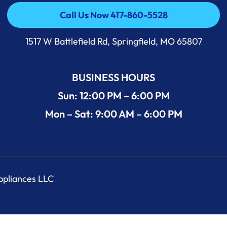
Call Us Now 417-860-5528
Call Us Now 417-860-5528
1517 W Battlefield Rd, Springfield, MO 65807
BUSINESS HOURS
Sun: 12:00 PM – 6:00 PM
Mon – Sat: 9:00 AM – 6:00 PM
Appliances LLC