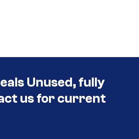
eals Unused, fully
act us for current