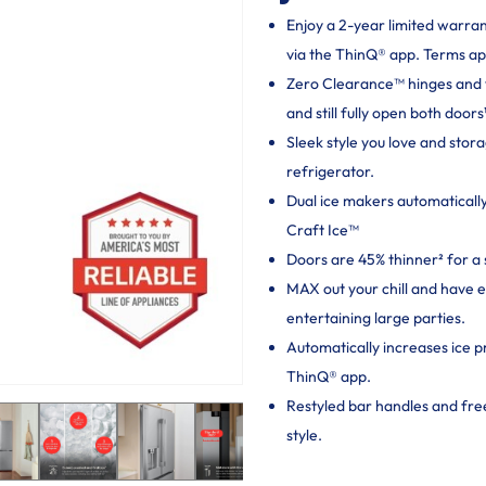
Enjoy a 2-year limited warra
via the ThinQ® app. Terms ap
Zero Clearance™ hinges and thi
and still fully open both doors
Sleek style you love and sto
refrigerator.
Dual ice makers automaticall
Craft Ice™
Doors are 45% thinner² for a 
MAX out your chill and have 
entertaining large parties.
Automatically increases ice p
ThinQ® app.
Restyled bar handles and fr
style.