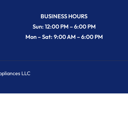
BUSINESS HOURS
Sun: 12:00 PM – 6:00 PM
Mon – Sat: 9:00 AM – 6:00 PM
Appliances LLC