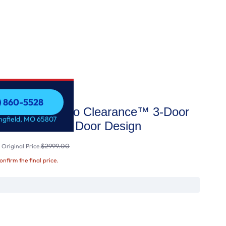
7) 860-5528
AX™ with Zero Clearance™ 3-Door
7) 860-5528
ingfield, MO 65807
ator with Thin Door Design
$2999.00
Original Price:
confirm the final price.