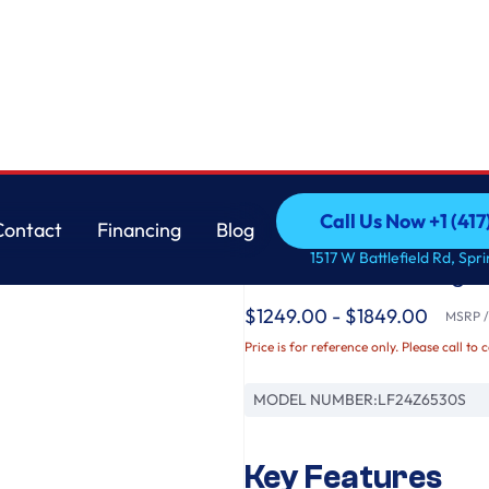
r Refrigerator with Thin Door Design
LG
Call Us Now +1 (41
Contact
Financing
Blog
LG Counter-Depth M
Call Us Now +1 (41
Contact
Financing
Blog
1517 W Battlefield Rd, Spr
French Door Refriger
$1249.00 - $1849.00
MSRP / 
Price is for reference only. Please call to 
MODEL NUMBER:
LF24Z6530S
Key Features