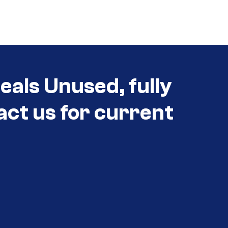
eals Unused, fully
act us for current