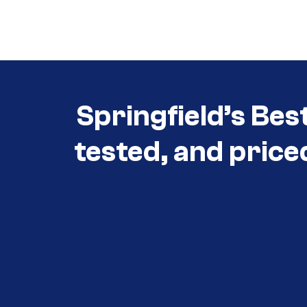
Call (417) 860-5528
Springfield’s Bes
tested, and price