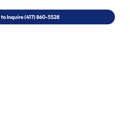
 to Inquire (417) 860-5528
 to Inquire (417) 860-5528