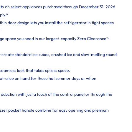
nty on select appliances purchased through December 31, 2026
ply.ᶲ
n door design lets you install the refrigerator in tight spaces
¹
rage space you need in our largest-capacity Zero Clearance™
y create standard ice cubes, crushed ice and slow-melting round
seamless look that takes up less space.
extra ice on hand for those hot summer days or when
roduction with just a touch of the control panel or through the
eezer pocket handle combine for easy opening and premium