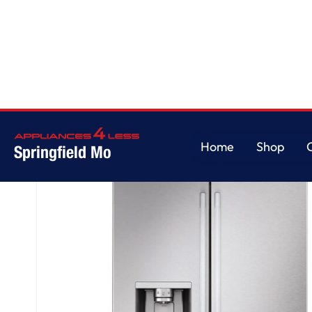
Home
/
LG Counter-Depth MAX™ with Zero Clearance™ 3-Door French Doo
Home
Shop
Springfield Mo
Home
Shop