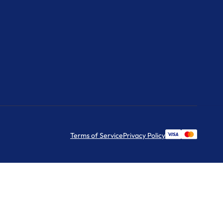
Terms of Service
Privacy Policy