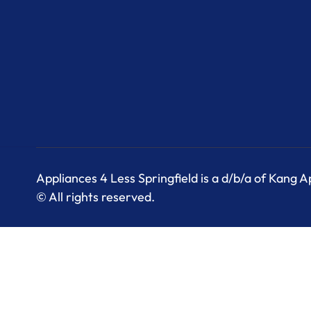
Appliances 4 Less Springfield is a d/b/a of Kang 
© All rights reserved.