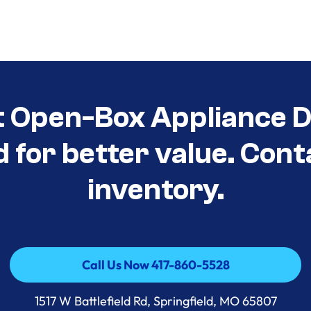
t Open-Box Appliance D
d for better value. Cont
inventory.
Call Us Now 417-860-5528
Call Us Now 417-860-5528
1517 W Battlefield Rd, Springfield, MO 65807