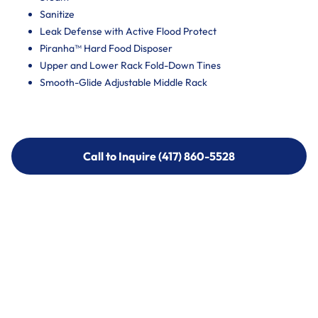
Sanitize
Leak Defense with Active Flood Protect
Piranha™ Hard Food Disposer
Upper and Lower Rack Fold-Down Tines
Smooth-Glide Adjustable Middle Rack
Call to Inquire (417) 860-5528
Call to Inquire (417) 860-5528