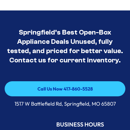
Springfield’s Best Open-Box
Appliance Deals Unused, fully
tested, and priced for better value.
Contact us for current inventory.
Call Us Now 417-860-5528
Call Us Now 417-860-5528
1517 W Battlefield Rd, Springfield, MO 65807
BUSINESS HOURS