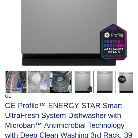
GE
GE Profile™ ENERGY STAR Smart
UltraFresh System Dishwasher with
Microban™ Antimicrobial Technology
with Deep Clean Washing 3rd Rack, 39