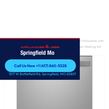
Home
/
GE Profile™ ENERGY STAR Smart UltraFresh System Dishwasher with
Microban™ Antimicrobial Technology with Deep Clean Washing 3rd
Springfield Mo
Rack, 39 dBA
Call Us Now +1 (417) 860-5528
Call Us Now +1 (417) 860-5528
1517 W Battlefield Rd, Springfield, MO 65807