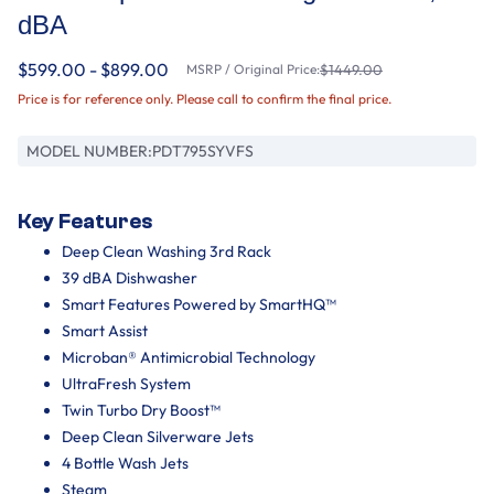
dBA
$599.00 - $899.00
MSRP / Original Price:
$1449.00
Price is for reference only. Please call to confirm the final price.
MODEL NUMBER:
PDT795SYVFS
Key Features
Deep Clean Washing 3rd Rack
39 dBA Dishwasher
Smart Features Powered by SmartHQ™
Smart Assist
Microban® Antimicrobial Technology
UltraFresh System
Twin Turbo Dry Boost™
Deep Clean Silverware Jets
4 Bottle Wash Jets
Steam