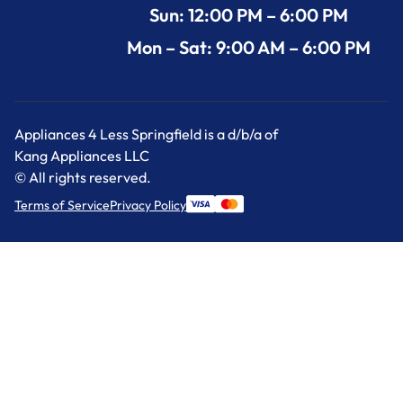
Sun: 12:00 PM – 6:00 PM
Mon – Sat: 9:00 AM – 6:00 PM
Appliances 4 Less Springfield is a d/b/a of
Kang Appliances LLC
© All rights reserved.
Terms of Service
Privacy Policy