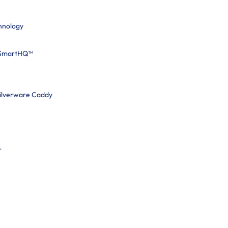
hnology
 SmartHQ™
Silverware Caddy
r