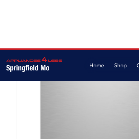
Home
/
GE Profile™ ENERGY STAR® Fingerprint Resistant Top Control Stai
Home
Shop
Springfield Mo
Home
Shop