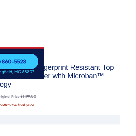
7) 860-5528
 STAR® Fingerprint Resistant Top
7) 860-5528
ingfield, MO 65807
terior Dishwasher with Microban™
logy
$1199.00
iginal Price:
confirm the final price.