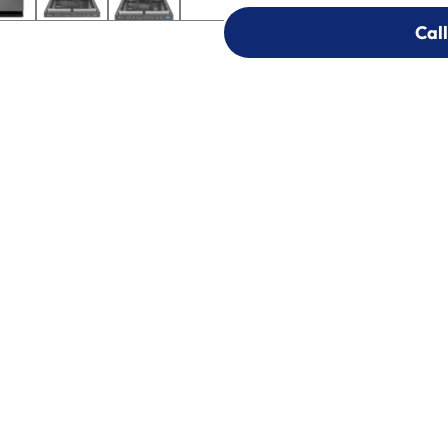
Call
Call