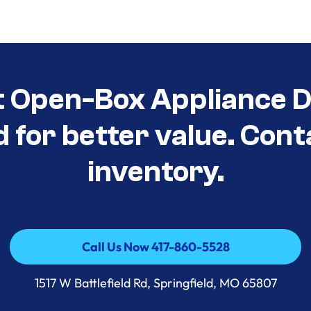
t Open-Box Appliance D
d for better value. Cont
inventory.
Call Us Now 417-860-5528
Call Us Now 417-860-5528
1517 W Battlefield Rd, Springfield, MO 65807