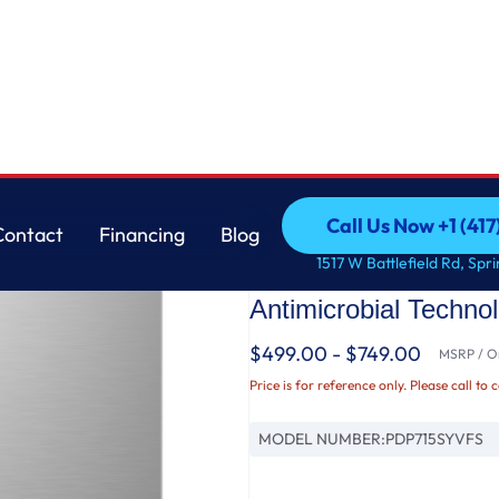
nless Interior Dishwasher with Microban™ Antimicrobial Technology
GE
Call Us Now +1 (41
Contact
Financing
Blog
GE Profile™ ENERGY
Call Us Now +1 (41
Contact
Financing
Blog
1517 W Battlefield Rd, Spr
Control Stainless In
Antimicrobial Techno
$499.00 - $749.00
MSRP / Or
Price is for reference only. Please call to 
MODEL NUMBER:
PDP715SYVFS