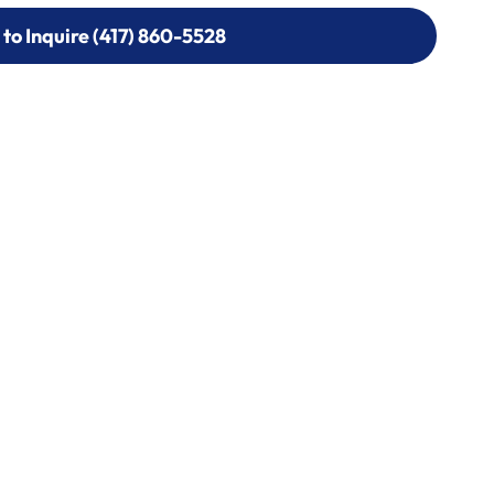
 to Inquire (417) 860-5528
 to Inquire (417) 860-5528