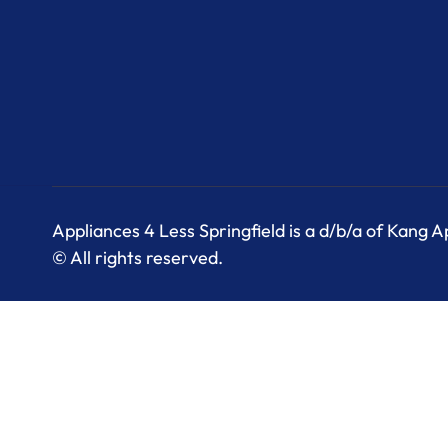
Appliances 4 Less Springfield is a d/b/a of Kang 
© All rights reserved.