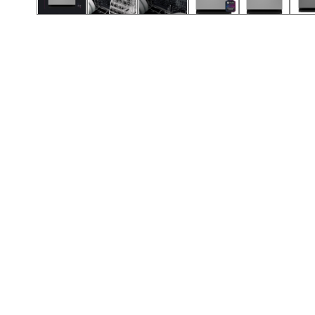
Call (417) 860-5528
Call (417) 860-5528