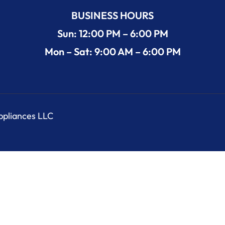
BUSINESS HOURS
Sun: 12:00 PM – 6:00 PM
Mon – Sat: 9:00 AM – 6:00 PM
Appliances LLC