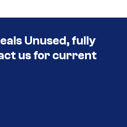
eals Unused, fully
act us for current