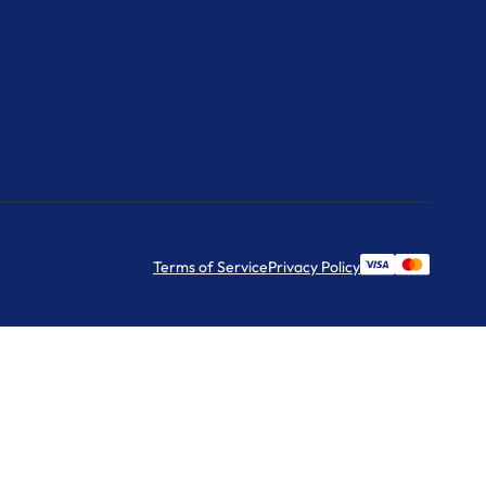
Terms of Service
Privacy Policy