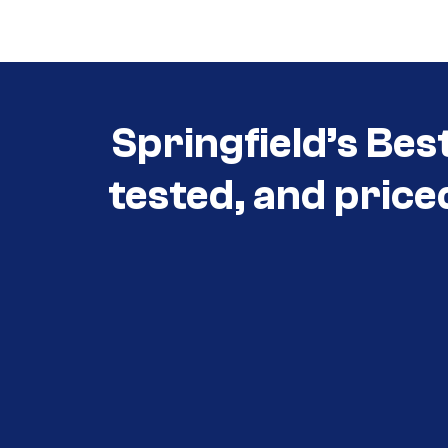
Springfield’s Bes
tested, and price