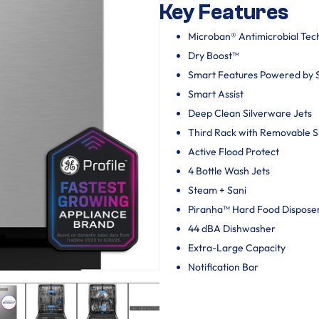
Key Features
Microban® Antimicrobial Tec
Dry Boost™
Smart Features Powered by
Smart Assist
Deep Clean Silverware Jets
Third Rack with Removable 
Active Flood Protect
4 Bottle Wash Jets
Steam + Sani
Piranha™ Hard Food Dispose
44 dBA Dishwasher
Extra-Large Capacity
Notification Bar