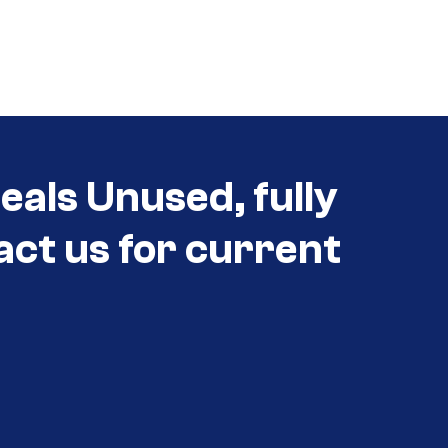
eals Unused, fully
act us for current