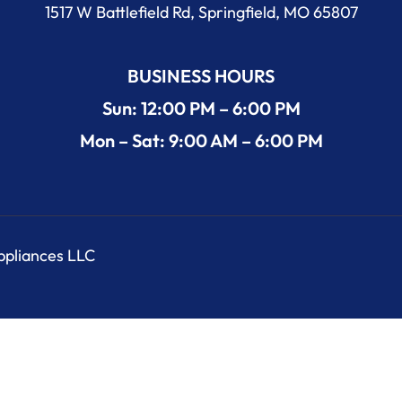
1517 W Battlefield Rd, Springfield, MO 65807
BUSINESS HOURS
Sun: 12:00 PM – 6:00 PM
Mon – Sat: 9:00 AM – 6:00 PM
Appliances LLC