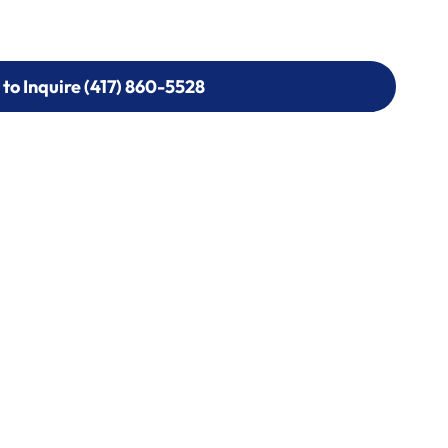
 to Inquire (417) 860-5528
 to Inquire (417) 860-5528