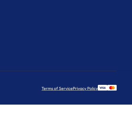
Terms of Service
Privacy Policy