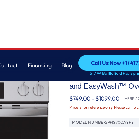
vection Range with No Preheat Air Fry and EasyWash™ Oven Tray
GE
Call Us Now +1 (41
Contact
Financing
Blog
GE Profile™ ENERGY
Call Us Now +1 (41
Contact
Financing
Blog
1517 W Battlefield Rd, Spr
Induction and Convec
and EasyWash™ Ove
$749.00 - $1099.00
MSRP / O
Price is for reference only. Please call to 
MODEL NUMBER:
PHS700AYFS