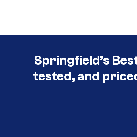
Call (417) 860-5528
Call (417) 860-5528
Springfield’s Bes
tested, and price