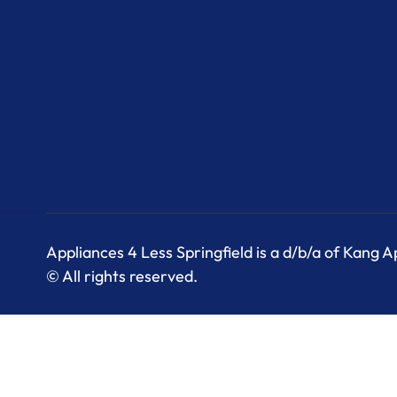
Appliances 4 Less Springfield is a d/b/a of Kang 
© All rights reserved.