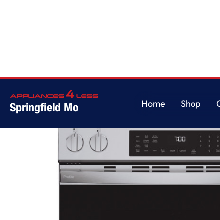
Home
/
GE Profile™ ENERGY STAR® 30" Smart Slide-In Induction and Con
Home
Shop
Springfield Mo
Home
Shop