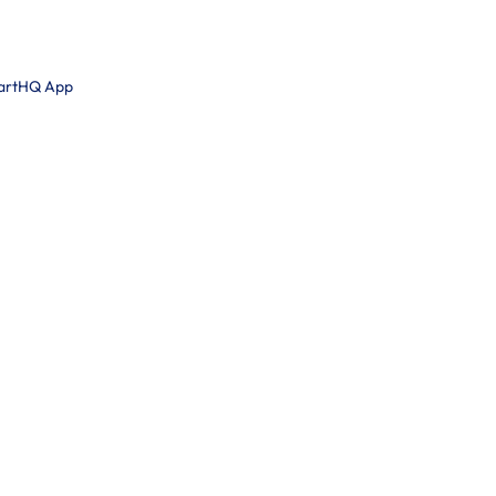
martHQ App