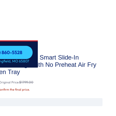
7) 860-5528
 STAR® 30" Smart Slide-In
7) 860-5528
ingfield, MO 65807
tion Range with No Preheat Air Fry
n Tray
$1799.00
riginal Price:
confirm the final price.