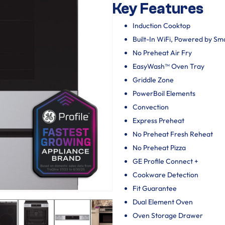
Key Features
Induction Cooktop
Built-In WiFi, Powered by S
No Preheat Air Fry
EasyWash™ Oven Tray
Griddle Zone
PowerBoil Elements
Convection
Express Preheat
No Preheat Fresh Reheat
No Preheat Pizza
GE Profile Connect +
Cookware Detection
Fit Guarantee
Dual Element Oven
Oven Storage Drawer