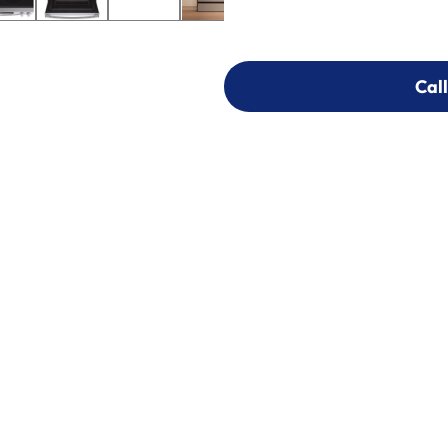
Call
Call