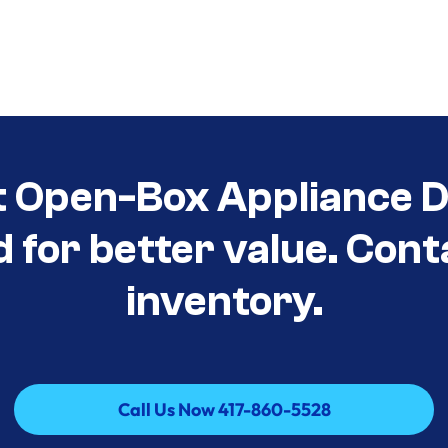
t Open-Box Appliance D
d for better value. Cont
inventory.
Call Us Now 417-860-5528
Call Us Now 417-860-5528