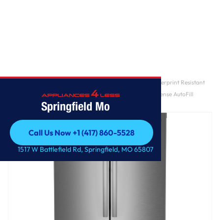
Home
/
GE Profile™ ENERGY STAR® 28.7 Cu. Ft. Smart Fingerprint Resistant
4-Door French-Door Refrigerator With Dual-Dispense AutoFill
Springfield Mo
Pitcher
Call Us Now +1 (417) 860-5528
Call Us Now +1 (417) 860-5528
1517 W Battlefield Rd, Springfield, MO 65807