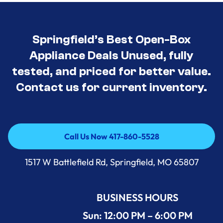
Springfield’s Best Open-Box
Appliance Deals Unused, fully
tested, and priced for better value.
Contact us for current inventory.
Call Us Now 417-860-5528
Call Us Now 417-860-5528
1517 W Battlefield Rd, Springfield, MO 65807
BUSINESS HOURS
Sun: 12:00 PM – 6:00 PM