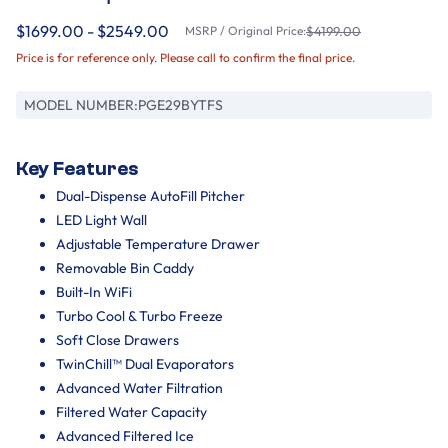
$1699.00 - $2549.00
MSRP / Original Price:
$4199.00
Price is for reference only. Please call to confirm the final price.
MODEL NUMBER:
PGE29BYTFS
Key Features
Dual-Dispense AutoFill Pitcher
LED Light Wall
Adjustable Temperature Drawer
Removable Bin Caddy
Built-In WiFi
Turbo Cool & Turbo Freeze
Soft Close Drawers
TwinChill™ Dual Evaporators
Advanced Water Filtration
Filtered Water Capacity
Advanced Filtered Ice