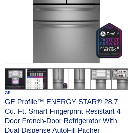
GE
GE Profile™ ENERGY STAR® 28.7
Cu. Ft. Smart Fingerprint Resistant 4-
Door French-Door Refrigerator With
Dual-Dispense AutoFill Pitcher