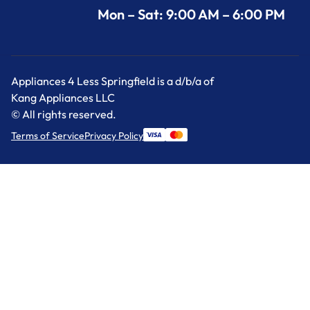
Mon – Sat: 9:00 AM – 6:00 PM
Appliances 4 Less Springfield is a d/b/a of
Kang Appliances LLC
© All rights reserved.
Terms of Service
Privacy Policy