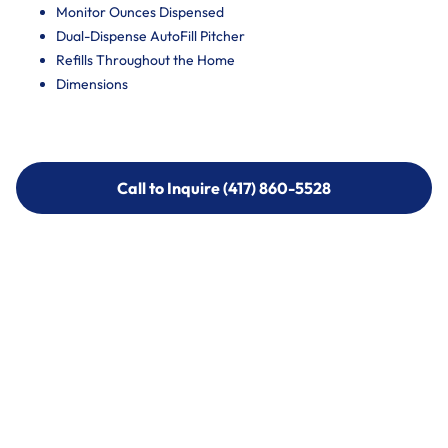
Monitor Ounces Dispensed
Dual-Dispense AutoFill Pitcher
Refills Throughout the Home
Dimensions
Call to Inquire (417) 860-5528
Call to Inquire (417) 860-5528