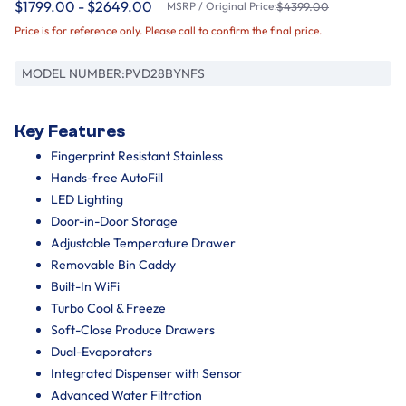
$1799.00 - $2649.00
MSRP / Original Price:
$4399.00
Price is for reference only. Please call to confirm the final price.
MODEL NUMBER:
PVD28BYNFS
Key Features
Fingerprint Resistant Stainless
Hands-free AutoFill
LED Lighting
Door-in-Door Storage
Adjustable Temperature Drawer
Removable Bin Caddy
Built-In WiFi
Turbo Cool & Freeze
Soft-Close Produce Drawers
Dual-Evaporators
Integrated Dispenser with Sensor
Advanced Water Filtration