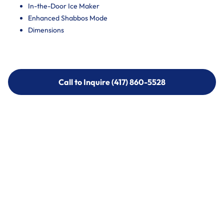
In-the-Door Ice Maker
Enhanced Shabbos Mode
Dimensions
Call to Inquire (417) 860-5528
Call to Inquire (417) 860-5528