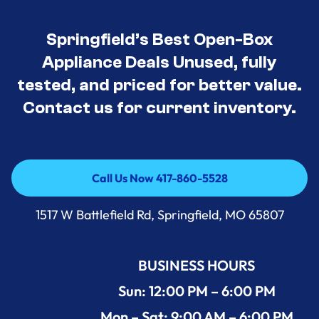
Springfield’s Best Open-Box
Appliance Deals Unused, fully
tested, and priced for better value.
Contact us for current inventory.
Call Us Now 417-860-5528
Call Us Now 417-860-5528
1517 W Battlefield Rd, Springfield, MO 65807
BUSINESS HOURS
Sun: 12:00 PM – 6:00 PM
Mon – Sat: 9:00 AM – 6:00 PM