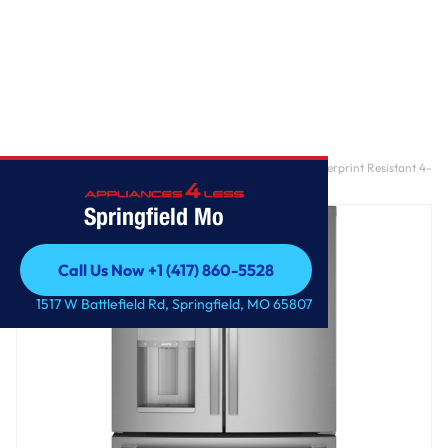
Home
/
GE Profile™ ENERGY STAR® 27.9 Cu. Ft. Smart Fingerprint Resistant 4-
Door French-Door Refrigerator with Door In Door
Springfield Mo
Call Us Now +1 (417) 860-5528
Call Us Now +1 (417) 860-5528
1517 W Battlefield Rd, Springfield, MO 65807