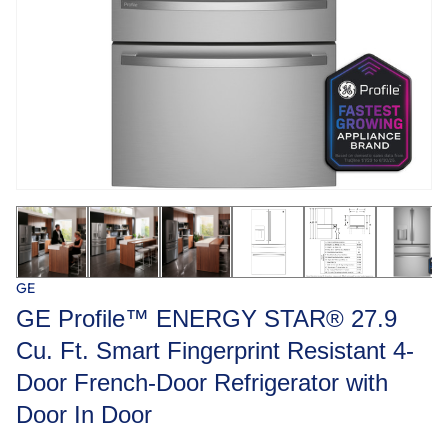
GE
GE Profile™ ENERGY STAR® 27.9
Cu. Ft. Smart Fingerprint Resistant 4-
Door French-Door Refrigerator with
Door In Door