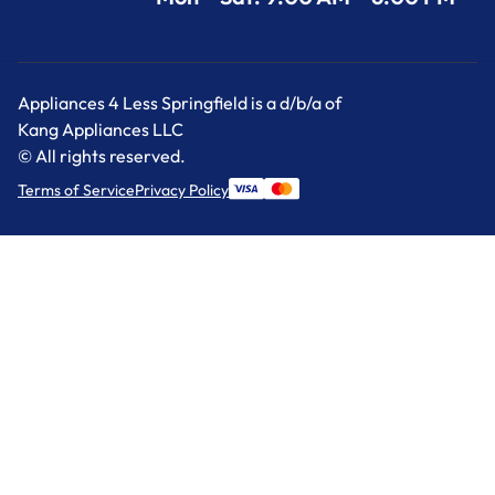
Appliances 4 Less Springfield is a d/b/a of
Kang Appliances LLC
© All rights reserved.
Terms of Service
Privacy Policy