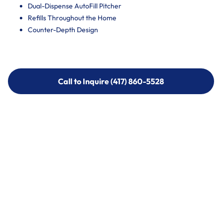
Dual-Dispense AutoFill Pitcher
Refills Throughout the Home
Counter-Depth Design
Call to Inquire (417) 860-5528
Call to Inquire (417) 860-5528