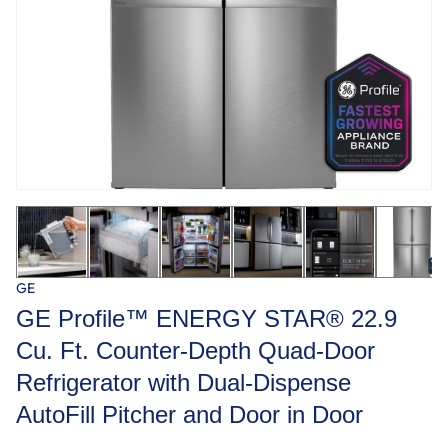
GE
GE Profile™ ENERGY STAR® 22.9
Cu. Ft. Counter-Depth Quad-Door
Refrigerator with Dual-Dispense
AutoFill Pitcher and Door in Door