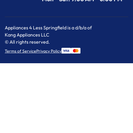
Appliances 4 Less Springfield is a d/b/a of
Kang Appliances LLC
© All rights reserved.
Terms of Service
Privacy Policy