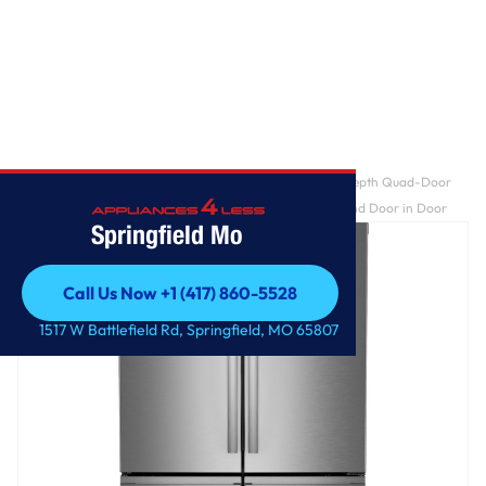
Home
/
GE Profile™ ENERGY STAR® 22.9 Cu. Ft. Counter-Depth Quad-Door
Refrigerator with Dual-Dispense AutoFill Pitcher and Door in Door
Springfield Mo
Call Us Now +1 (417) 860-5528
Call Us Now +1 (417) 860-5528
1517 W Battlefield Rd, Springfield, MO 65807