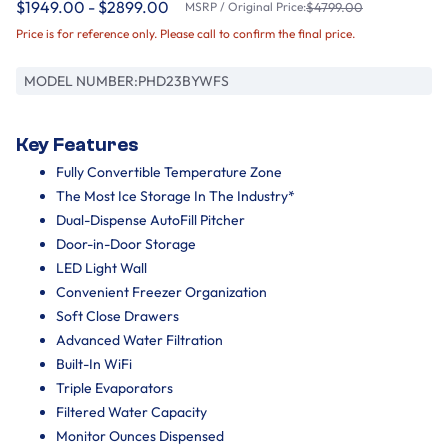
$1949.00 - $2899.00
MSRP / Original Price:
$4799.00
Price is for reference only. Please call to confirm the final price.
MODEL NUMBER:
PHD23BYWFS
Key Features
Fully Convertible Temperature Zone
The Most Ice Storage In The Industry*
Dual-Dispense AutoFill Pitcher
Door-in-Door Storage
LED Light Wall
Convenient Freezer Organization
Soft Close Drawers
Advanced Water Filtration
Built-In WiFi
Triple Evaporators
Filtered Water Capacity
Monitor Ounces Dispensed