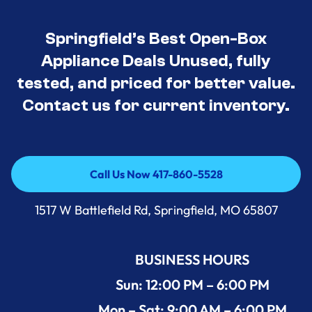
Springfield’s Best Open-Box
Appliance Deals Unused, fully
tested, and priced for better value.
Contact us for current inventory.
Call Us Now 417-860-5528
Call Us Now 417-860-5528
1517 W Battlefield Rd, Springfield, MO 65807
BUSINESS HOURS
Sun: 12:00 PM – 6:00 PM
Mon – Sat: 9:00 AM – 6:00 PM