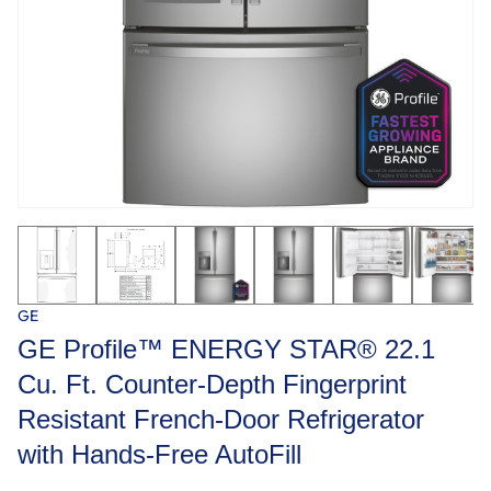
GE
GE Profile™ ENERGY STAR® 22.1
Cu. Ft. Counter-Depth Fingerprint
Resistant French-Door Refrigerator
with Hands-Free AutoFill