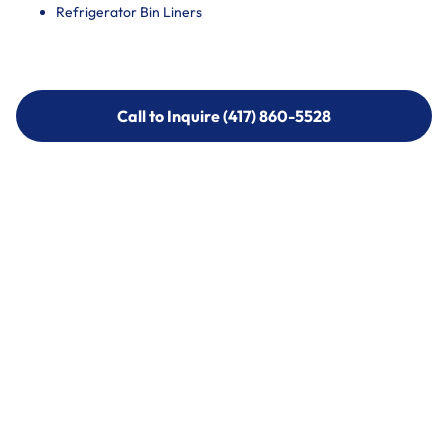
Refrigerator Bin Liners
Call to Inquire (417) 860-5528
Call to Inquire (417) 860-5528