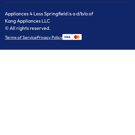
Appliances 4 Less Springfield is a d/b/a of
Kang Appliances LLC
© All rights reserved.
Terms of Service
Privacy Policy