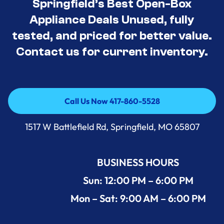
Springfield’s Best Open-Box
Appliance Deals Unused, fully
tested, and priced for better value.
Contact us for current inventory.
Call Us Now 417-860-5528
Call Us Now 417-860-5528
1517 W Battlefield Rd, Springfield, MO 65807
BUSINESS HOURS
Sun: 12:00 PM – 6:00 PM
Mon – Sat: 9:00 AM – 6:00 PM