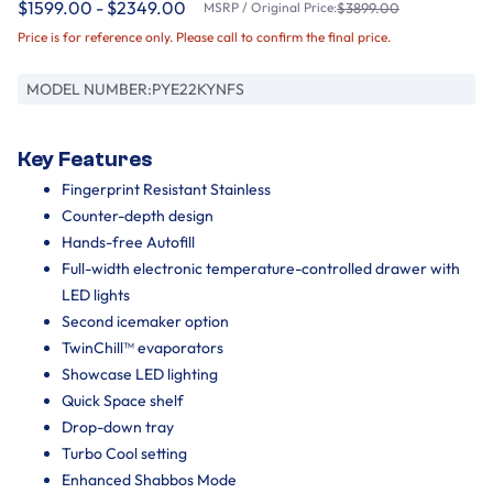
$1599.00 - $2349.00
MSRP / Original Price:
$3899.00
Price is for reference only. Please call to confirm the final price.
MODEL NUMBER:
PYE22KYNFS
Key Features
Fingerprint Resistant Stainless
Counter-depth design
Hands-free Autofill
Full-width electronic temperature-controlled drawer with
LED lights
Second icemaker option
TwinChill™ evaporators
Showcase LED lighting
Quick Space shelf
Drop-down tray
Turbo Cool setting
Enhanced Shabbos Mode