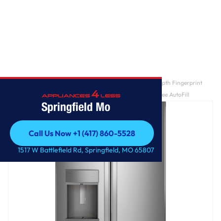
Home
/
GE Profile™ ENERGY STAR® 22.1 Cu. Ft. Counter-Depth Fingerprint
Resistant French-Door Refrigerator with Hands-Free AutoFill
Springfield Mo
Call Us Now +1 (417) 860-5528
Call Us Now +1 (417) 860-5528
1517 W Battlefield Rd, Springfield, MO 65807