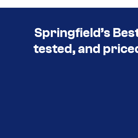
Springfield’s Bes
tested, and price