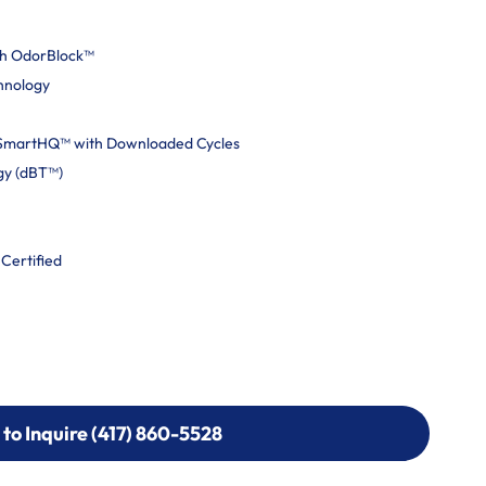
th OdorBlock™
hnology
 SmartHQ™ with Downloaded Cycles
gy (dBT™)
 Certified
 to Inquire (417) 860-5528
 to Inquire (417) 860-5528