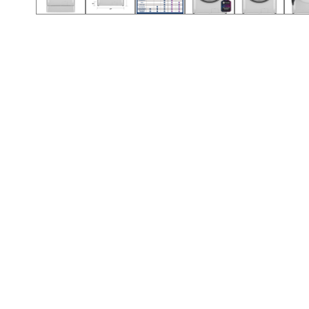
Call (417) 860-5528
Call (417) 860-5528