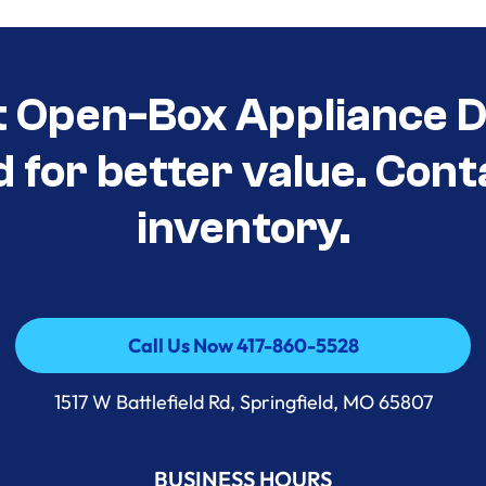
t Open-Box Appliance D
d for better value. Cont
inventory.
Call Us Now 417-860-5528
Call Us Now 417-860-5528
1517 W Battlefield Rd, Springfield, MO 65807
BUSINESS HOURS