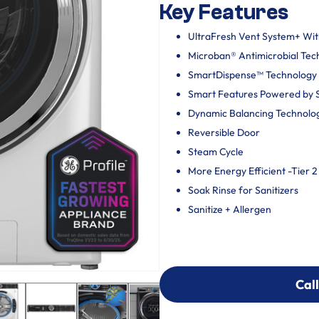
Key Features
UltraFresh Vent System+ Wi
Microban® Antimicrobial Tec
SmartDispense™ Technology
Smart Features Powered by
Dynamic Balancing Technolo
Reversible Door
Steam Cycle
More Energy Efficient -Tier 2
Soak Rinse for Sanitizers
Sanitize + Allergen
Call
Call