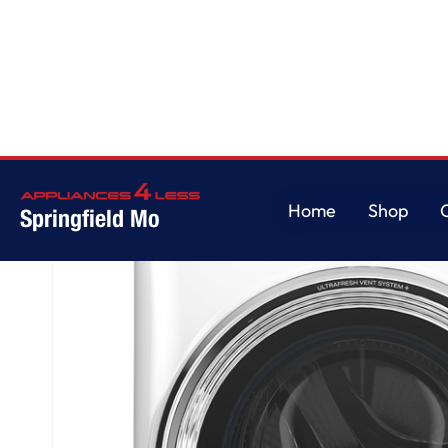
Home
/
GE Profile™ 5.3 cu. ft. Capacity Smart Front Load ENERGY STAR®
Home
Shop
Springfield Mo
Home
Shop