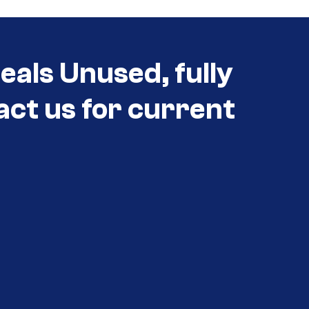
eals Unused, fully
act us for current