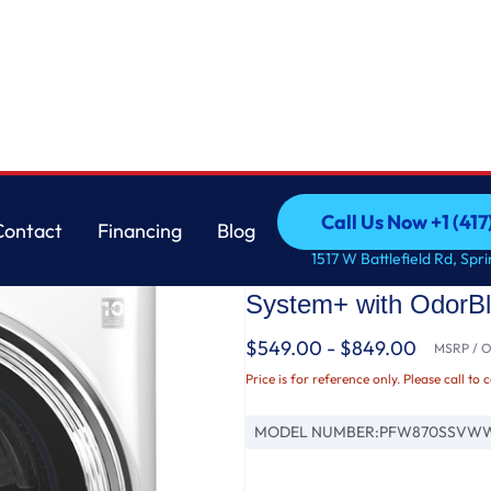
 Washer with UltraFresh™ Vent System+ with OdorBlock™
GE
Call Us Now +1 (41
Contact
Financing
Blog
GE Profile™ 5.3 cu. 
Call Us Now +1 (41
Contact
Financing
Blog
1517 W Battlefield Rd, Spr
ENERGY STAR® Wash
System+ with OdorB
$549.00 - $849.00
MSRP / Or
Price is for reference only. Please call to 
MODEL NUMBER:
PFW870SSVW