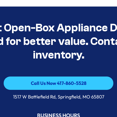
t Open-Box Appliance D
d for better value. Cont
inventory.
Call Us Now 417-860-5528
Call Us Now 417-860-5528
1517 W Battlefield Rd, Springfield, MO 65807
BUSINESS HOURS