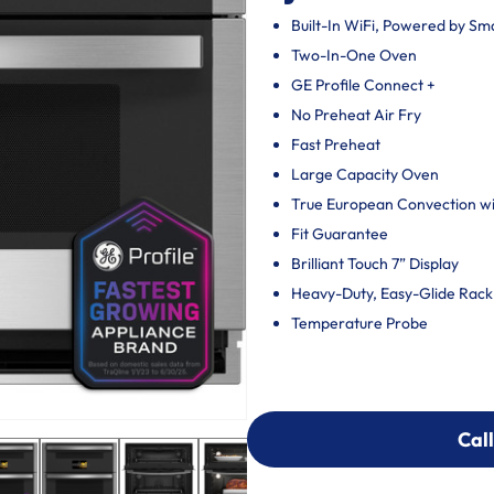
Built-In WiFi, Powered by S
Two-In-One Oven
GE Profile Connect +
No Preheat Air Fry
Fast Preheat
Large Capacity Oven
True European Convection wit
Fit Guarantee
Brilliant Touch 7” Display
Heavy-Duty, Easy-Glide Rack
Temperature Probe
Call
Call