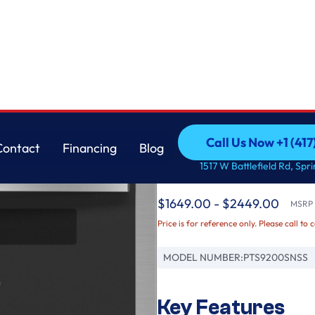
GE
Call Us Now +1 (41
Contact
Financing
Blog
GE Profile™ 30" Smar
Call Us Now +1 (41
Contact
Financing
Blog
1517 W Battlefield Rd, Spr
Oven
$1649.00 - $2449.00
MSRP /
Price is for reference only. Please call to 
MODEL NUMBER:
PTS9200SNSS
Key Features