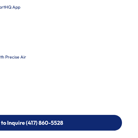
martHQ App
h Precise Air
 to Inquire (417) 860-5528
 to Inquire (417) 860-5528