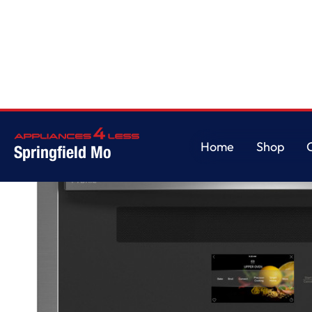
Home
/
GE Profile™ 30" Smart Built-In Twin Flex Convection Wall Oven
Home
Shop
Springfield Mo
Home
Shop