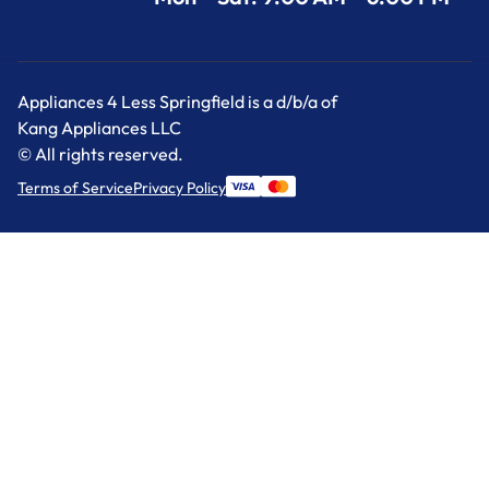
Appliances 4 Less Springfield is a d/b/a of
Kang Appliances LLC
© All rights reserved.
Terms of Service
Privacy Policy