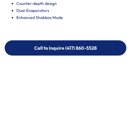
Counter-depth design
Dual-Evaporators
Enhanced Shabbos Mode
Call to Inquire (417) 860-5528
Call to Inquire (417) 860-5528