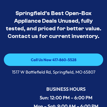
Springfield’s Best Open-Box
Appliance Deals Unused, fully
tested, and priced for better value.
Contact us for current inventory.
Call Us Now 417-860-5528
Call Us Now 417-860-5528
1517 W Battlefield Rd, Springfield, MO 65807
BUSINESS HOURS
Sun: 12:00 PM – 6:00 PM
Mon – Sat: 9:00 AM – 6:00 PM