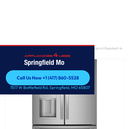
Home
/
GE Profile™ 22.4 Cu. Ft. Smart Counter-Depth Fingerprint Resistant 4-
Door French-Door Refrigerator with Door In Door
Springfield Mo
Call Us Now +1 (417) 860-5528
Call Us Now +1 (417) 860-5528
1517 W Battlefield Rd, Springfield, MO 65807