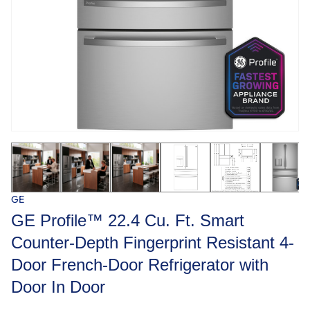
GE
GE Profile™ 22.4 Cu. Ft. Smart
Counter-Depth Fingerprint Resistant 4-
Door French-Door Refrigerator with
Door In Door