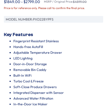
$1849.00 - $2799.00
MSRP / Original Price:
$4599.00
Price is for reference only. Please call to confirm the final price.
MODEL NUMBER:
PXD22BYPFS
Key Features
Fingerprint Resistant Stainless
Hands-free AutoFill
Adjustable Temperature Drawer
LED Lighting
Door-in-Door Storage
Removable Bin Caddy
Built-In WiFi
Turbo Cool & Freeze
Soft-Close Produce Drawers
Integrated Dispenser with Sensor
Advanced Water Filtration
In-the-Door Ice Maker