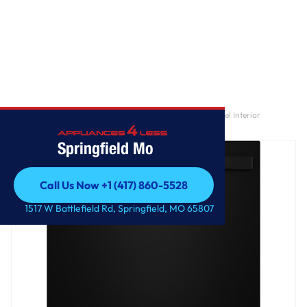
Home
/
GE® ENERGY STAR® Top Control with Stainless Steel Interior
Dishwasher with Sanitize Cycle
Springfield Mo
Call Us Now +1 (417) 860-5528
Call Us Now +1 (417) 860-5528
1517 W Battlefield Rd, Springfield, MO 65807