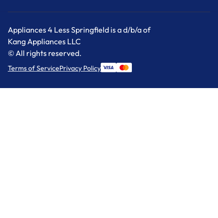
Appliances 4 Less Springfield is a d/b/a of
Kang Appliances LLC
© All rights reserved.
Terms of Service
Privacy Policy