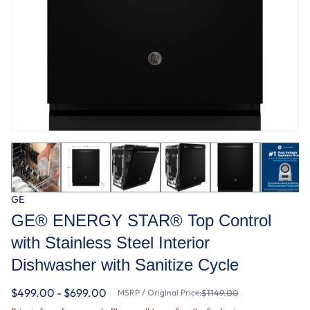
GE
GE® ENERGY STAR® Top Control
with Stainless Steel Interior
Dishwasher with Sanitize Cycle
$499.00 - $699.00
MSRP / Original Price:
$1149.00