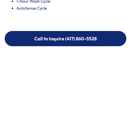
1-Hour Wash Cycle
AutoSense Cycle
Call to Inquire (417) 860-5528
Call to Inquire (417) 860-5528