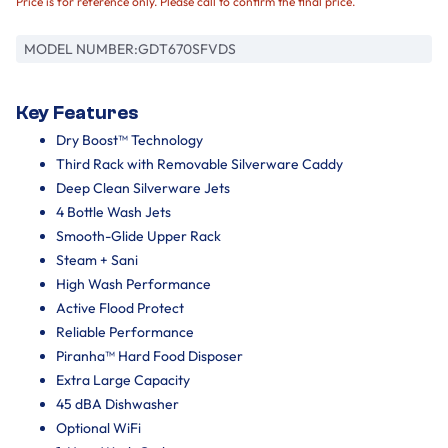
Price is for reference only. Please call to confirm the final price.
MODEL NUMBER:
GDT670SFVDS
Key Features
Dry Boost™ Technology
Third Rack with Removable Silverware Caddy
Deep Clean Silverware Jets
4 Bottle Wash Jets
Smooth-Glide Upper Rack
Steam + Sani
High Wash Performance
Active Flood Protect
Reliable Performance
Piranha™ Hard Food Disposer
Extra Large Capacity
45 dBA Dishwasher
Optional WiFi