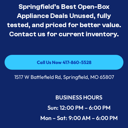
Springfield’s Best Open-Box
Appliance Deals Unused, fully
tested, and priced for better value.
Contact us for current inventory.
Call Us Now 417-860-5528
Call Us Now 417-860-5528
1517 W Battlefield Rd, Springfield, MO 65807
BUSINESS HOURS
Sun: 12:00 PM – 6:00 PM
Mon – Sat: 9:00 AM – 6:00 PM