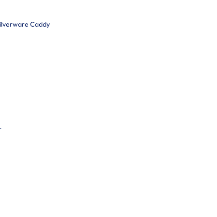
Silverware Caddy
r