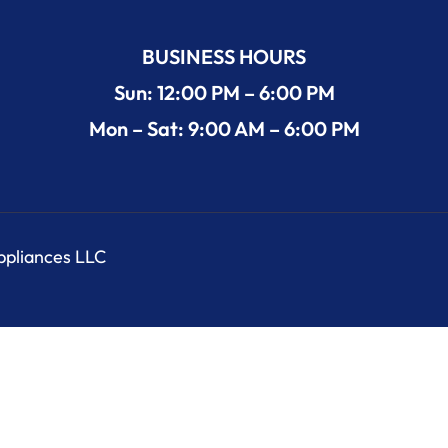
BUSINESS HOURS
Sun: 12:00 PM – 6:00 PM
Mon – Sat: 9:00 AM – 6:00 PM
Appliances LLC