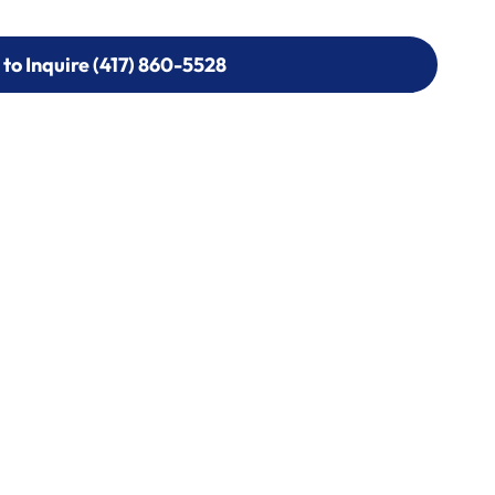
 to Inquire (417) 860-5528
 to Inquire (417) 860-5528