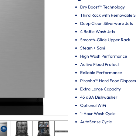
Dry Boost™ Technology
Third Rack with Removable 
Deep Clean Silverware Jets
4 Bottle Wash Jets
Smooth-Glide Upper Rack
Steam + Sani
High Wash Performance
Active Flood Protect
Reliable Performance
Piranha™ Hard Food Dispose
Extra Large Capacity
45 dBA Dishwasher
Optional WiFi
1-Hour Wash Cycle
AutoSense Cycle