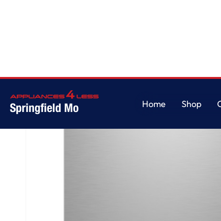
Home
/
GE® ENERGY STAR® Top Control with Stainless Steel Interior Dishw
Home
Shop
Springfield Mo
Home
Shop