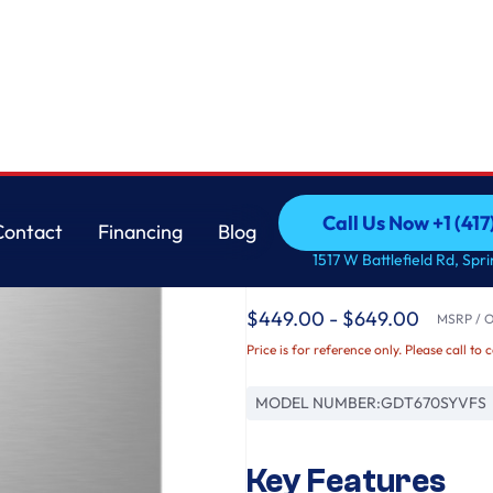
asher with Sanitize Cycle
GE
Call Us Now +1 (41
Contact
Financing
Blog
GE® ENERGY STAR® T
Call Us Now +1 (41
Contact
Financing
Blog
1517 W Battlefield Rd, Spr
Interior Dishwasher w
$449.00 - $649.00
MSRP / Or
Price is for reference only. Please call to 
MODEL NUMBER:
GDT670SYVFS
Key Features