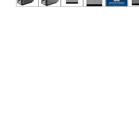
Call (417) 860-5528