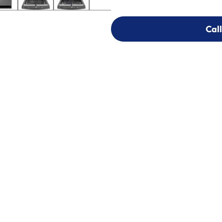
Call
Call