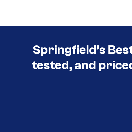
Call (417) 860-5528
Springfield’s Bes
tested, and price