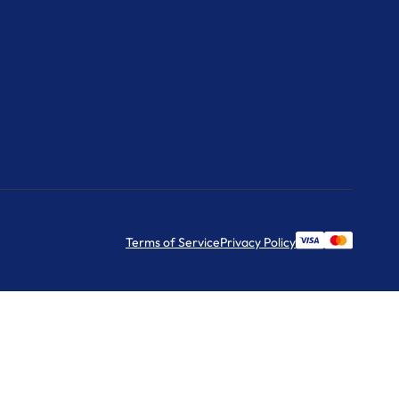
Terms of Service
Privacy Policy