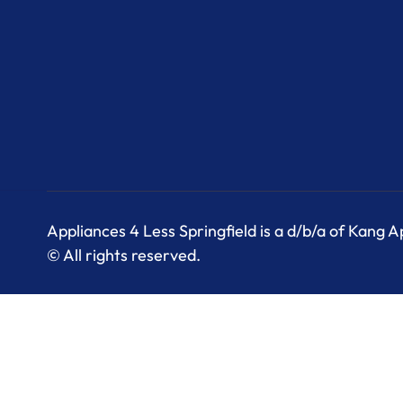
Appliances 4 Less Springfield is a d/b/a of Kang 
© All rights reserved.