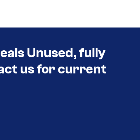
eals Unused, fully
act us for current