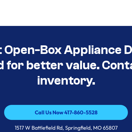
t Open-Box Appliance D
d for better value. Cont
inventory.
Call Us Now 417-860-5528
Call Us Now 417-860-5528
1517 W Battlefield Rd, Springfield, MO 65807