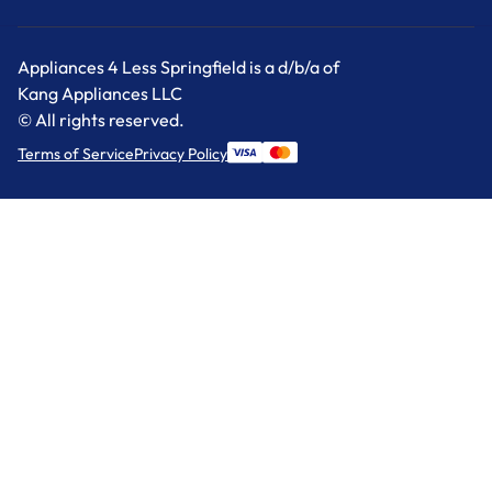
Appliances 4 Less Springfield is a d/b/a of
Kang Appliances LLC
© All rights reserved.
Terms of Service
Privacy Policy