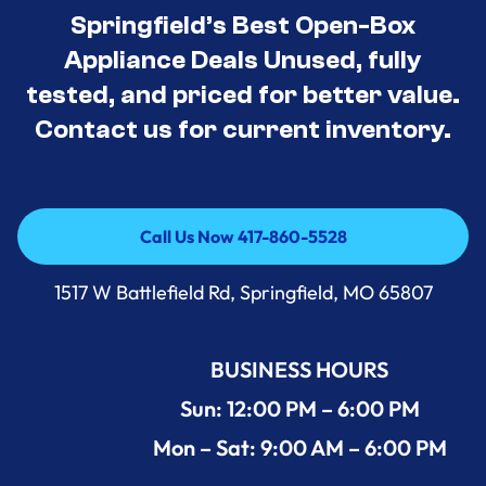
Springfield’s Best Open-Box
Appliance Deals Unused, fully
tested, and priced for better value.
Contact us for current inventory.
Call Us Now 417-860-5528
Call Us Now 417-860-5528
1517 W Battlefield Rd, Springfield, MO 65807
BUSINESS HOURS
Sun: 12:00 PM – 6:00 PM
Mon – Sat: 9:00 AM – 6:00 PM