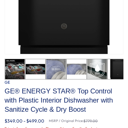
GE
GE® ENERGY STAR® Top Control
with Plastic Interior Dishwasher with
Sanitize Cycle & Dry Boost
$349.00 - $499.00
MSRP / Original Price:
$779.00