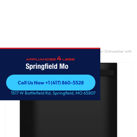
Home
/
GE® ENERGY STAR® Top Control with Plastic Interior Dishwasher with
Sanitize Cycle & Dry Boost
Springfield Mo
Call Us Now +1 (417) 860-5528
Call Us Now +1 (417) 860-5528
1517 W Battlefield Rd, Springfield, MO 65807