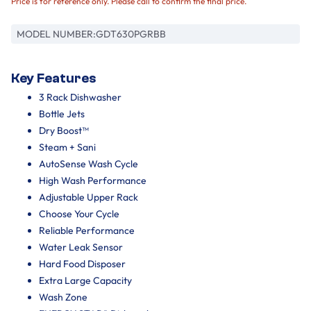
Price is for reference only. Please call to confirm the final price.
MODEL NUMBER:
GDT630PGRBB
Key Features
3 Rack Dishwasher
Bottle Jets
Dry Boost™
Steam + Sani
AutoSense Wash Cycle
High Wash Performance
Adjustable Upper Rack
Choose Your Cycle
Reliable Performance
Water Leak Sensor
Hard Food Disposer
Extra Large Capacity
Wash Zone