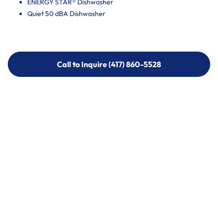
ENERGY STAR® Dishwasher
Quiet 50 dBA Dishwasher
Call to Inquire (417) 860-5528
Call to Inquire (417) 860-5528