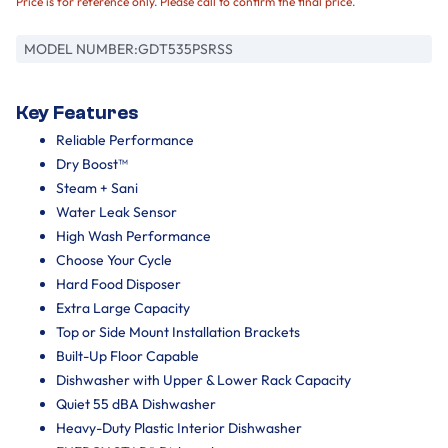
Price is for reference only. Please call to confirm the final price.
MODEL NUMBER:
GDT535PSRSS
Key Features
Reliable Performance
Dry Boost™
Steam + Sani
Water Leak Sensor
High Wash Performance
Choose Your Cycle
Hard Food Disposer
Extra Large Capacity
Top or Side Mount Installation Brackets
Built-Up Floor Capable
Dishwasher with Upper & Lower Rack Capacity
Quiet 55 dBA Dishwasher
Heavy-Duty Plastic Interior Dishwasher