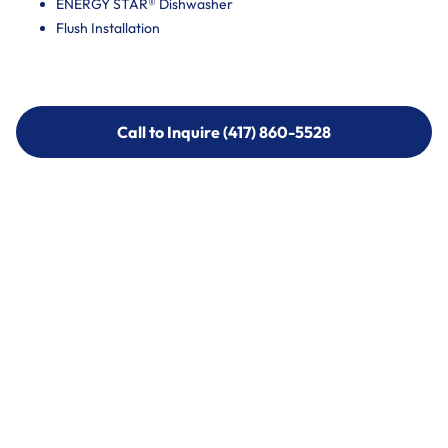
ENERGY STAR® Dishwasher
Flush Installation
Call to Inquire (417) 860-5528
Call to Inquire (417) 860-5528