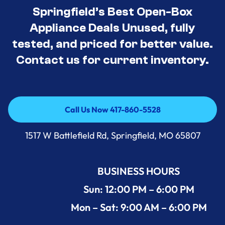
Springfield’s Best Open-Box
Appliance Deals Unused, fully
tested, and priced for better value.
Contact us for current inventory.
Call Us Now 417-860-5528
Call Us Now 417-860-5528
1517 W Battlefield Rd, Springfield, MO 65807
BUSINESS HOURS
Sun: 12:00 PM – 6:00 PM
Mon – Sat: 9:00 AM – 6:00 PM