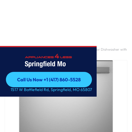
Home
/
GE® ENERGY STAR® Top Control with Plastic Interior Dishwasher with
Sanitize Cycle & Dry Boost
Springfield Mo
Call Us Now +1 (417) 860-5528
Call Us Now +1 (417) 860-5528
1517 W Battlefield Rd, Springfield, MO 65807