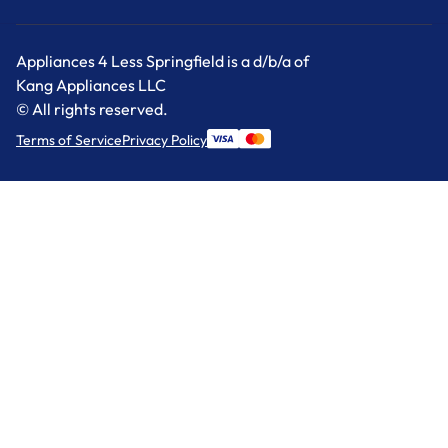
Appliances 4 Less Springfield is a d/b/a of
Kang Appliances LLC
© All rights reserved.
Terms of Service
Privacy Policy