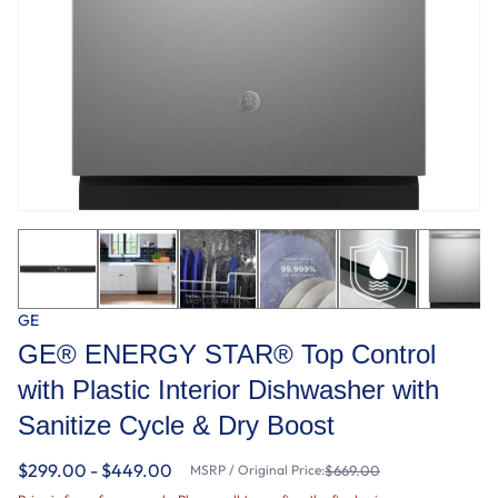
GE
GE® ENERGY STAR® Top Control
with Plastic Interior Dishwasher with
Sanitize Cycle & Dry Boost
$299.00 - $449.00
MSRP / Original Price:
$669.00