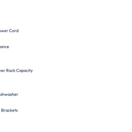
ower Cord
mance
wer Rack Capacity
Dishwasher
n Brackets