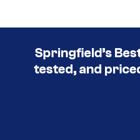
Call (417) 860-5528
Springfield’s Bes
tested, and price