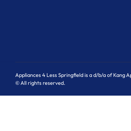
Appliances 4 Less Springfield is a d/b/a of Kang 
© All rights reserved.