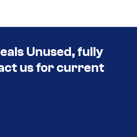
eals Unused, fully
act us for current