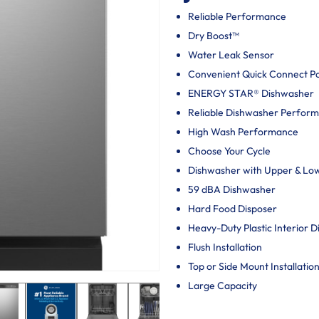
Reliable Performance
Dry Boost™
Water Leak Sensor
Convenient Quick Connect P
ENERGY STAR® Dishwasher
Reliable Dishwasher Perfor
High Wash Performance
Choose Your Cycle
Dishwasher with Upper & Lo
59 dBA Dishwasher
Hard Food Disposer
Heavy-Duty Plastic Interior 
Flush Installation
Top or Side Mount Installatio
Large Capacity