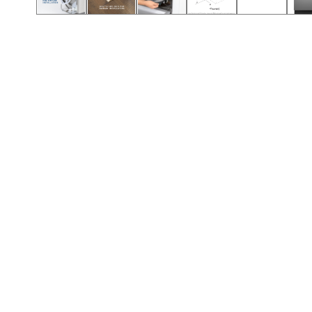
Call (417) 860-5528