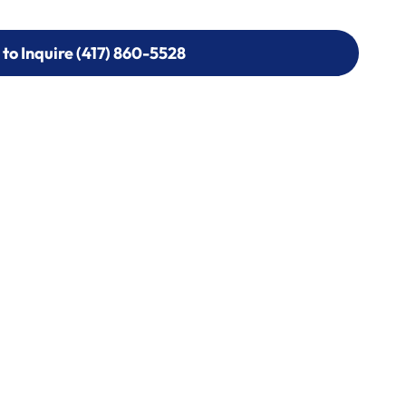
 to Inquire (417) 860-5528
 to Inquire (417) 860-5528