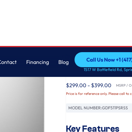
Cord
GE
Call Us Now +1 (41
Contact
Financing
Blog
GE® ENERGY STAR® 
Call Us Now +1 (41
Contact
Financing
Blog
1517 W Battlefield Rd, Spr
with Power Cord
$299.00 - $399.00
MSRP / Or
Price is for reference only. Please call to 
MODEL NUMBER:
GDF511PSRSS
Key Features