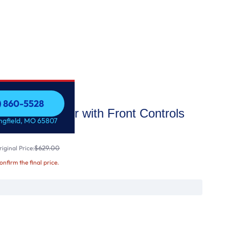
7) 860-5528
Dishwasher with Front Controls
7) 860-5528
ingfield, MO 65807
$629.00
iginal Price:
confirm the final price.