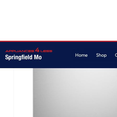
Home
/
GE® ENERGY STAR® Dishwasher with Front Controls with Power 
Home
Shop
Springfield Mo
Home
Shop