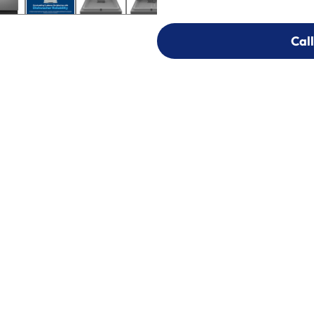
Call
Call