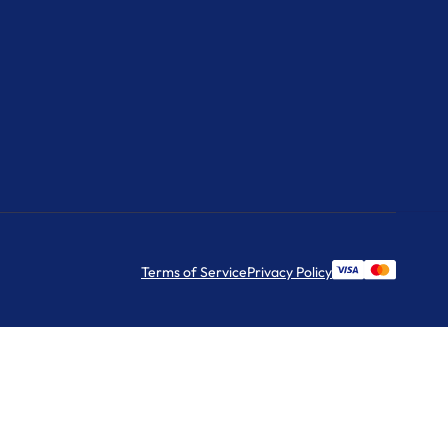
Terms of Service
Privacy Policy