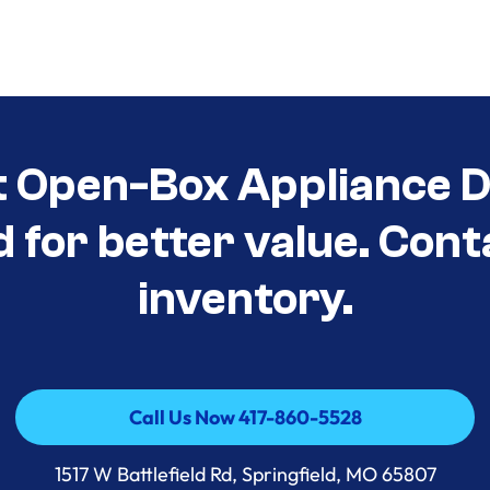
t Open-Box Appliance D
d for better value. Cont
inventory.
Call Us Now 417-860-5528
Call Us Now 417-860-5528
1517 W Battlefield Rd, Springfield, MO 65807