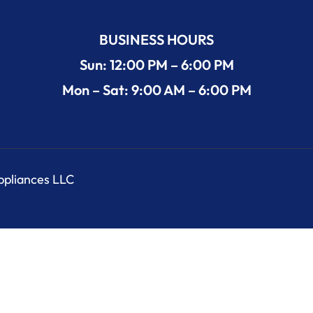
BUSINESS HOURS
Sun: 12:00 PM – 6:00 PM
Mon – Sat: 9:00 AM – 6:00 PM
Appliances LLC