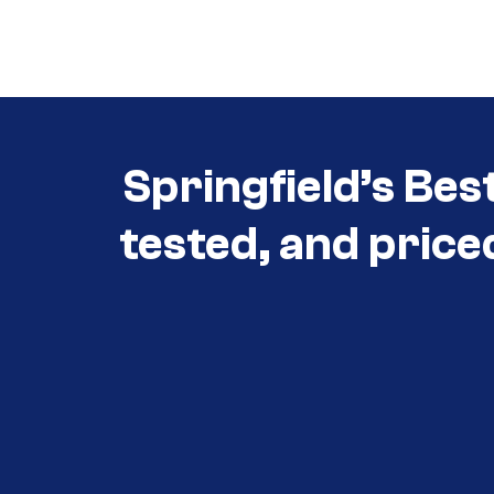
Call (417) 860-5528
Springfield’s Bes
tested, and price