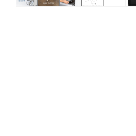
Call (417) 860-5528