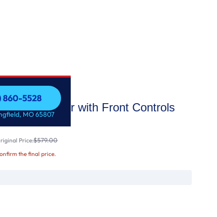
7) 860-5528
Dishwasher with Front Controls
7) 860-5528
ingfield, MO 65807
$579.00
iginal Price:
confirm the final price.