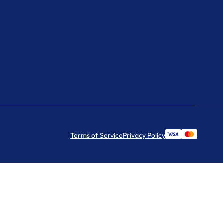
Terms of Service
Privacy Policy