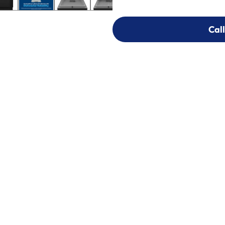
Call
Call