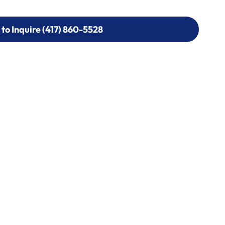
 to Inquire (417) 860-5528
 to Inquire (417) 860-5528