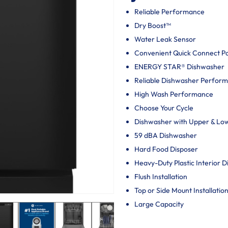
Reliable Performance
Dry Boost™
Water Leak Sensor
Convenient Quick Connect P
ENERGY STAR® Dishwasher
Reliable Dishwasher Perfor
High Wash Performance
Choose Your Cycle
Dishwasher with Upper & Lo
59 dBA Dishwasher
Hard Food Disposer
Heavy-Duty Plastic Interior 
Flush Installation
Top or Side Mount Installatio
Large Capacity