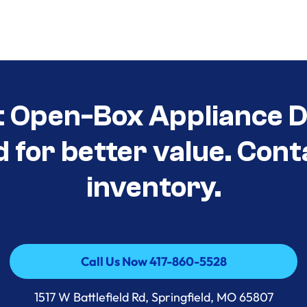
t Open-Box Appliance D
d for better value. Cont
inventory.
Call Us Now 417-860-5528
Call Us Now 417-860-5528
1517 W Battlefield Rd, Springfield, MO 65807