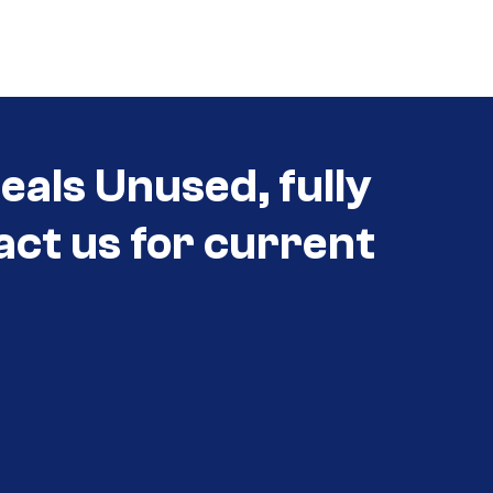
eals Unused, fully
act us for current