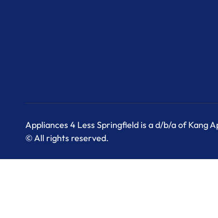
Appliances 4 Less Springfield is a d/b/a of Kang 
© All rights reserved.