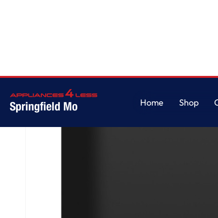
Home
/
GE® ENERGY STAR® Dishwasher with Front Controls with Power 
Home
Shop
Springfield Mo
Home
Shop