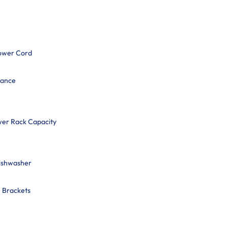
ower Cord
mance
wer Rack Capacity
Dishwasher
n Brackets