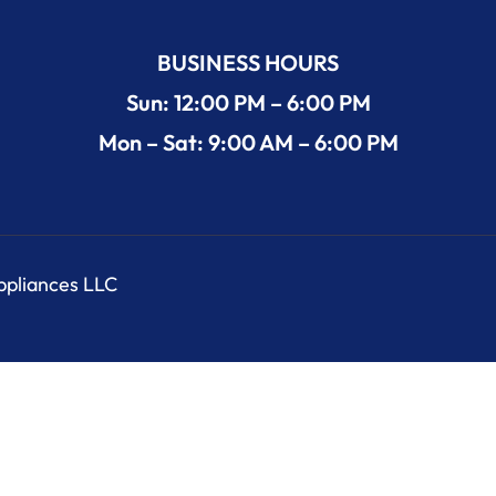
BUSINESS HOURS
Sun: 12:00 PM – 6:00 PM
Mon – Sat: 9:00 AM – 6:00 PM
Appliances LLC