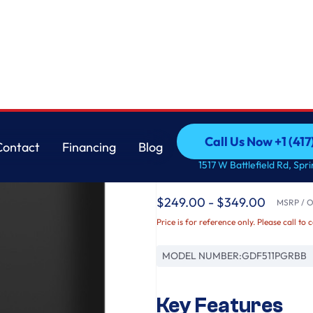
Cord
GE
Call Us Now +1 (41
Contact
Financing
Blog
GE® ENERGY STAR® 
Call Us Now +1 (41
Contact
Financing
Blog
1517 W Battlefield Rd, Spr
with Power Cord
$249.00 - $349.00
MSRP / Or
Price is for reference only. Please call to 
MODEL NUMBER:
GDF511PGRBB
Key Features