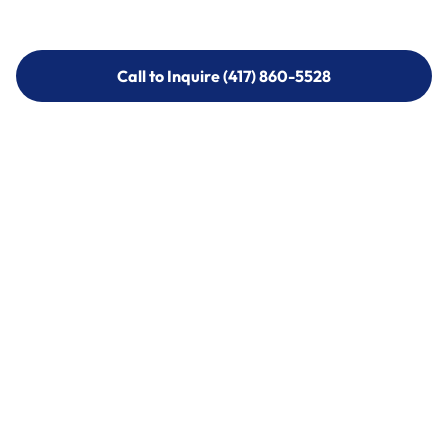
Call to Inquire (417) 860-5528
Call to Inquire (417) 860-5528
Call (417) 860-5528