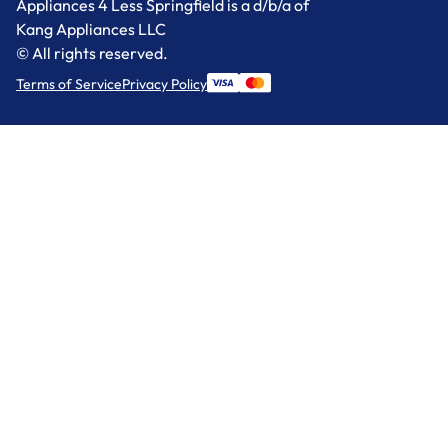
Appliances 4 Less Springfield is a d/b/a of
Kang Appliances LLC
© All rights reserved.
Terms of Service
Privacy Policy