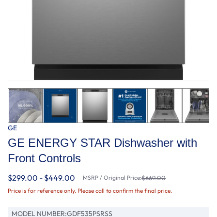
GE
GE ENERGY STAR Dishwasher with
Front Controls
$299.00 - $449.00
MSRP / Original Price:
$669.00
Price is for reference only. Please call to confirm the final price.
MODEL NUMBER:
GDF535PSRSS