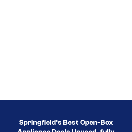
Call (417) 860-5528
Springfield’s Best Open-Box
Appliance Deals Unused, fully