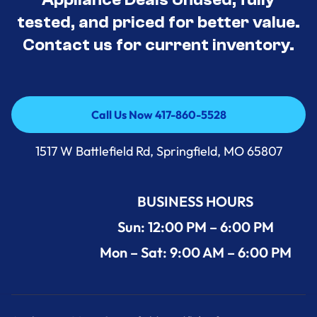
tested, and priced for better value.
Contact us for current inventory.
Call Us Now 417-860-5528
Call Us Now 417-860-5528
1517 W Battlefield Rd, Springfield, MO 65807
BUSINESS HOURS
Sun: 12:00 PM – 6:00 PM
Mon – Sat: 9:00 AM – 6:00 PM