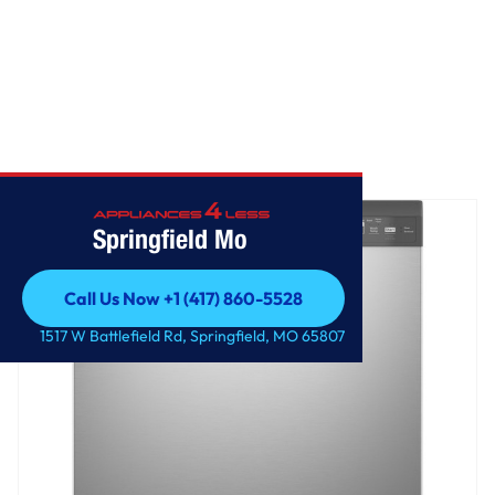
Home
/
GE ENERGY STAR Dishwasher with Front Controls
Springfield Mo
Call Us Now +1 (417) 860-5528
Call Us Now +1 (417) 860-5528
1517 W Battlefield Rd, Springfield, MO 65807