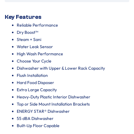
Key Features
Reliable Performance
Dry Boost™
Steam + Sani
Water Leak Sensor
High Wash Performance
Choose Your Cycle
Dishwasher with Upper & Lower Rack Capacity
Flush Installation
Hard Food Disposer
Extra Large Capacity
Heavy-Duty Plastic Interior Dishwasher
Top or Side Mount Installation Brackets
ENERGY STAR® Dishwasher
55 dBA Dishwasher
Built-Up Floor Capable