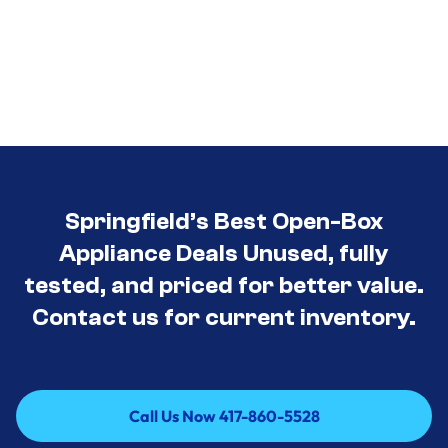
Springfield’s Best Open-Box
Appliance Deals Unused, fully
tested, and priced for better value.
Contact us for current inventory.
Call Us Now 417-860-5528
Call Us Now 417-860-5528