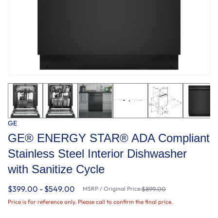
GE
GE® ENERGY STAR® ADA Compliant
Stainless Steel Interior Dishwasher
with Sanitize Cycle
$399.00 - $549.00
MSRP / Original Price:
$899.00
Price is for reference only. Please call to confirm the final price.