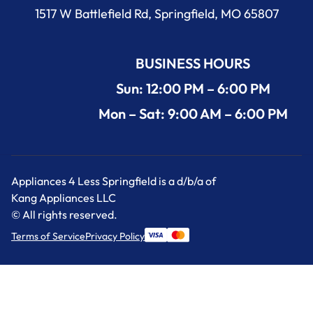
1517 W Battlefield Rd, Springfield, MO 65807
BUSINESS HOURS
Sun: 12:00 PM – 6:00 PM
Mon – Sat: 9:00 AM – 6:00 PM
Appliances 4 Less Springfield is a d/b/a of
Kang Appliances LLC
© All rights reserved.
Terms of Service
Privacy Policy