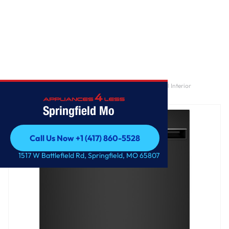
Home
/
GE® ENERGY STAR® ADA Compliant Stainless Steel Interior
Dishwasher with Sanitize Cycle
Springfield Mo
Call Us Now +1 (417) 860-5528
Call Us Now +1 (417) 860-5528
1517 W Battlefield Rd, Springfield, MO 65807