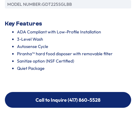
MODEL NUMBER:
GDT225SGLBB
Key Features
ADA Compliant with Low-Profile Installation
3-Level Wash
Autosense Cycle
Piranha™ hard food disposer with removable filter
Sanitize option (NSF Certified)
Quiet Package
Call to Inquire (417) 860-5528
Call to Inquire (417) 860-5528