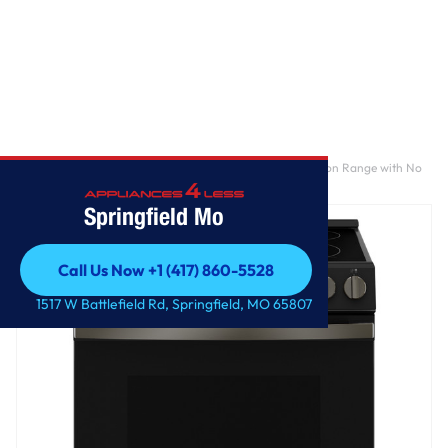
Home
/
GE® ENERGY STAR® 30" Slide-In Electric Convection Range with No
Preheat Air Fry and EasyWash™ Oven Tray
Springfield Mo
Call Us Now +1 (417) 860-5528
Call Us Now +1 (417) 860-5528
1517 W Battlefield Rd, Springfield, MO 65807