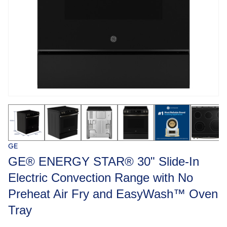
GE
GE® ENERGY STAR® 30" Slide-In
Electric Convection Range with No
Preheat Air Fry and EasyWash™ Oven
Tray