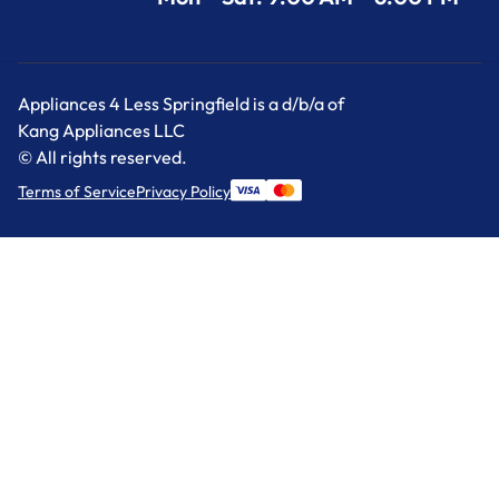
Appliances 4 Less Springfield is a d/b/a of
Kang Appliances LLC
© All rights reserved.
Terms of Service
Privacy Policy