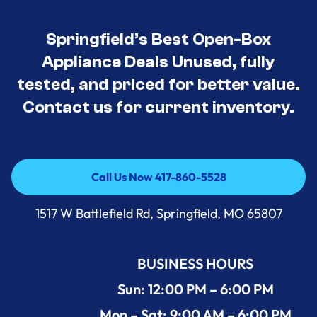
Springfield’s Best Open-Box
Appliance Deals Unused, fully
tested, and priced for better value.
Contact us for current inventory.
Call Us Now 417-860-5528
Call Us Now 417-860-5528
1517 W Battlefield Rd, Springfield, MO 65807
BUSINESS HOURS
Sun: 12:00 PM – 6:00 PM
Mon – Sat: 9:00 AM – 6:00 PM