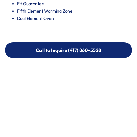
Fit Guarantee
Fifth Element Warming Zone
Dual Element Oven
Call to Inquire (417) 860-5528
Call to Inquire (417) 860-5528