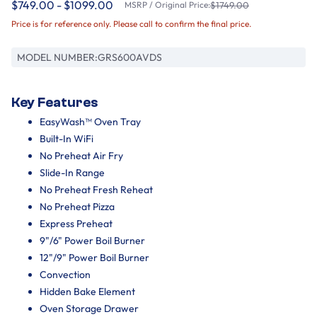
$749.00 - $1099.00
MSRP / Original Price:
$1749.00
Price is for reference only. Please call to confirm the final price.
MODEL NUMBER:
GRS600AVDS
Key Features
EasyWash™ Oven Tray
Built-In WiFi
No Preheat Air Fry
Slide-In Range
No Preheat Fresh Reheat
No Preheat Pizza
Express Preheat
9"/6" Power Boil Burner
12"/9" Power Boil Burner
Convection
Hidden Bake Element
Oven Storage Drawer