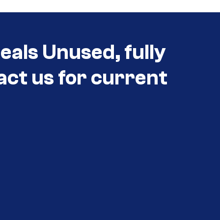
eals Unused, fully
act us for current