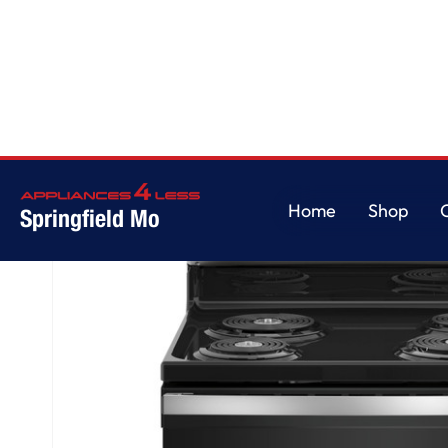
Home
/
GE® ENERGY STAR® 30" Free-Standing Self-Clean Electric Range
Home
Shop
Springfield Mo
Home
Shop