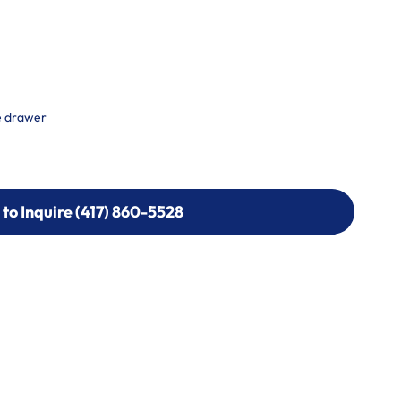
e drawer
 to Inquire (417) 860-5528
 to Inquire (417) 860-5528