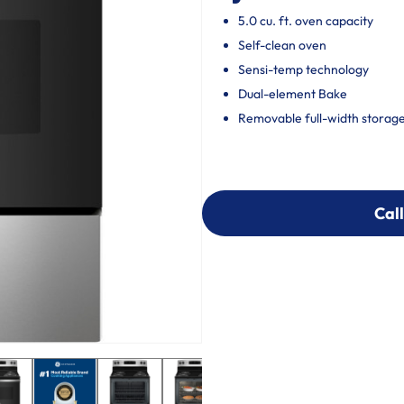
5.0 cu. ft. oven capacity
Self-clean oven
Sensi-temp technology
Dual-element Bake
Removable full-width storag
Call
Call