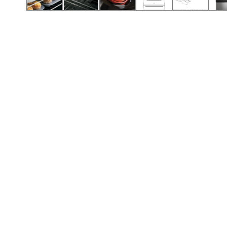
Call (417) 860-5528
Call (417) 860-5528