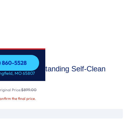
7) 860-5528
30" Free-Standing Self-Clean
7) 860-5528
ingfield, MO 65807
$899.00
iginal Price:
confirm the final price.