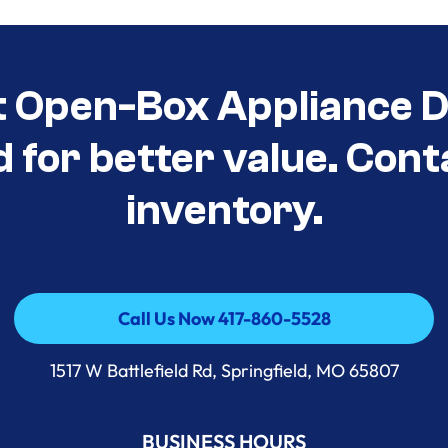
t Open-Box Appliance D
d for better value. Cont
inventory.
Call Us Now 417-860-5528
Call Us Now 417-860-5528
1517 W Battlefield Rd, Springfield, MO 65807
BUSINESS HOURS