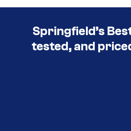
Springfield’s Bes
tested, and price