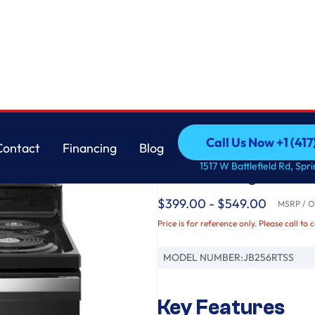
GE
Call Us Now +1 (41
Contact
Financing
Blog
GE® ENERGY STAR® 
Call Us Now +1 (41
Contact
Financing
Blog
1517 W Battlefield Rd, Spr
Electric Range
$399.00 - $549.00
MSRP / Or
Price is for reference only. Please call to 
MODEL NUMBER:
JB256RTSS
Key Features