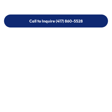
Call to Inquire (417) 860-5528
Call to Inquire (417) 860-5528
Call (417) 860-5528