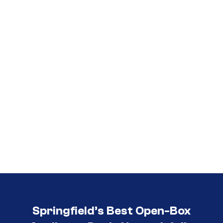
Call (417) 860-5528
Springfield’s Best Open-Box