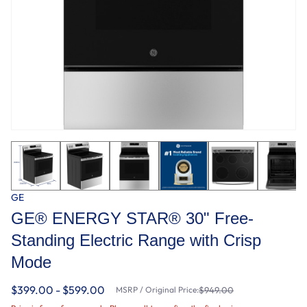
GE
GE® ENERGY STAR® 30" Free-
Standing Electric Range with Crisp
Mode
$399.00 - $599.00
MSRP / Original Price:
$949.00