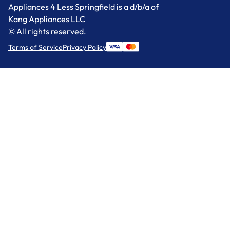
Appliances 4 Less Springfield is a d/b/a of
Kang Appliances LLC
© All rights reserved.
Terms of Service
Privacy Policy