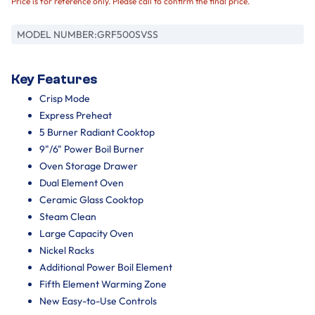
Price is for reference only. Please call to confirm the final price.
MODEL NUMBER:
GRF500SVSS
Key Features
Crisp Mode
Express Preheat
5 Burner Radiant Cooktop
9"/6" Power Boil Burner
Oven Storage Drawer
Dual Element Oven
Ceramic Glass Cooktop
Steam Clean
Large Capacity Oven
Nickel Racks
Additional Power Boil Element
Fifth Element Warming Zone
New Easy-to-Use Controls