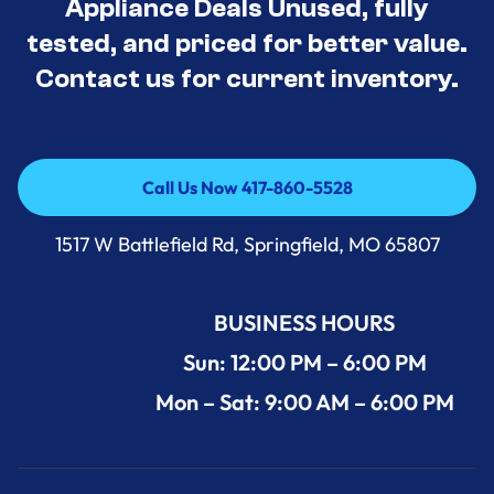
Appliance Deals Unused, fully
tested, and priced for better value.
Contact us for current inventory.
Call Us Now 417-860-5528
Call Us Now 417-860-5528
1517 W Battlefield Rd, Springfield, MO 65807
BUSINESS HOURS
Sun: 12:00 PM – 6:00 PM
Mon – Sat: 9:00 AM – 6:00 PM