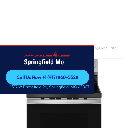
Home
/
GE® ENERGY STAR® 30" Free-Standing Electric Range with Crisp
Mode
Springfield Mo
Call Us Now +1 (417) 860-5528
Call Us Now +1 (417) 860-5528
1517 W Battlefield Rd, Springfield, MO 65807