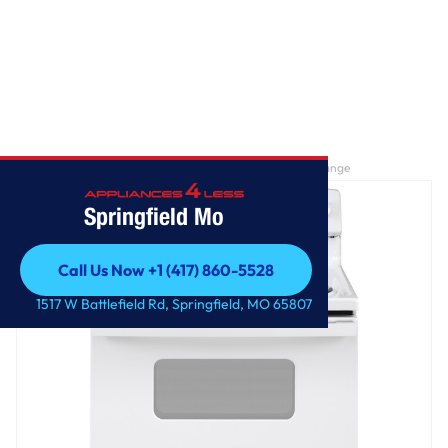
Home
/
GE® ENERGY STAR® 30" Free-Standing Electric Range
Springfield Mo
Call Us Now +1 (417) 860-5528
Call Us Now +1 (417) 860-5528
1517 W Battlefield Rd, Springfield, MO 65807