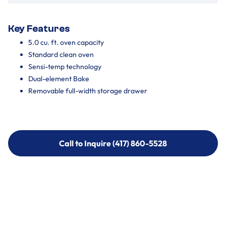
Key Features
5.0 cu. ft. oven capacity
Standard clean oven
Sensi-temp technology
Dual-element Bake
Removable full-width storage drawer
Call to Inquire (417) 860-5528
Call to Inquire (417) 860-5528