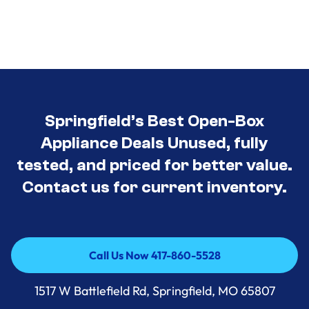
Springfield’s Best Open-Box
Appliance Deals Unused, fully
tested, and priced for better value.
Contact us for current inventory.
Call Us Now 417-860-5528
Call Us Now 417-860-5528
1517 W Battlefield Rd, Springfield, MO 65807