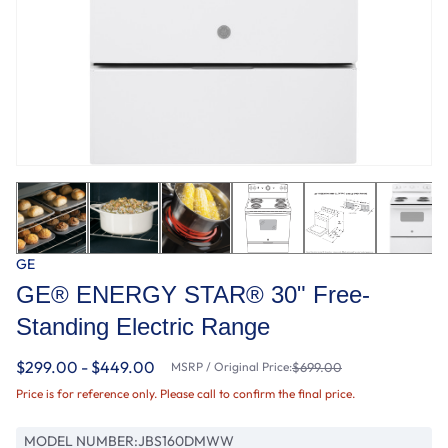
GE
GE® ENERGY STAR® 30" Free-
Standing Electric Range
$299.00 - $449.00
MSRP / Original Price:
$699.00
Price is for reference only. Please call to confirm the final price.
MODEL NUMBER:
JBS160DMWW