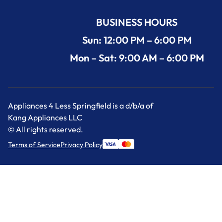
BUSINESS HOURS
Sun: 12:00 PM – 6:00 PM
Mon – Sat: 9:00 AM – 6:00 PM
Appliances 4 Less Springfield is a d/b/a of
Kang Appliances LLC
© All rights reserved.
Terms of Service
Privacy Policy