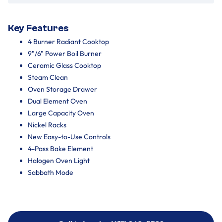
Key Features
4 Burner Radiant Cooktop
9"/6" Power Boil Burner
Ceramic Glass Cooktop
Steam Clean
Oven Storage Drawer
Dual Element Oven
Large Capacity Oven
Nickel Racks
New Easy-to-Use Controls
4-Pass Bake Element
Halogen Oven Light
Sabbath Mode