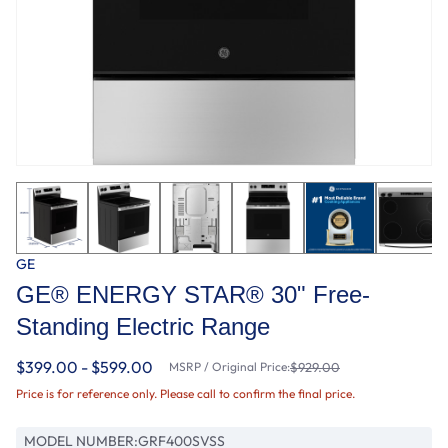
GE
GE® ENERGY STAR® 30" Free-
Standing Electric Range
$399.00 - $599.00
MSRP / Original Price:
$929.00
Price is for reference only. Please call to confirm the final price.
MODEL NUMBER:
GRF400SVSS