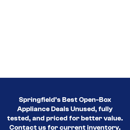
Springfield’s Best Open-Box
Appliance Deals Unused, fully
tested, and priced for better value.
Contact us for current inventory.