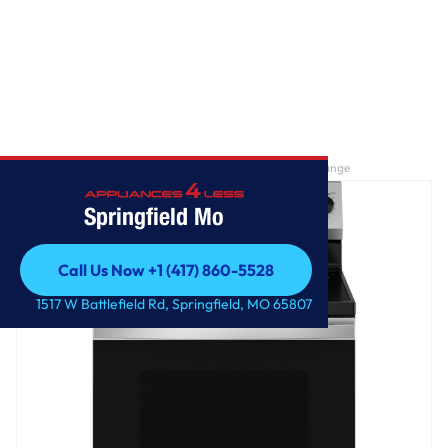
Home
/
GE® ENERGY STAR® 30" Free-Standing Electric Range
Springfield Mo
Call Us Now +1 (417) 860-5528
Call Us Now +1 (417) 860-5528
1517 W Battlefield Rd, Springfield, MO 65807