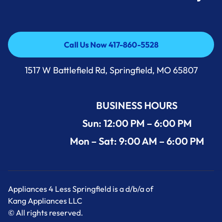
Call Us Now 417-860-5528
Call Us Now 417-860-5528
1517 W Battlefield Rd, Springfield, MO 65807
BUSINESS HOURS
Sun: 12:00 PM – 6:00 PM
Mon – Sat: 9:00 AM – 6:00 PM
Appliances 4 Less Springfield is a d/b/a of
Kang Appliances LLC
© All rights reserved.