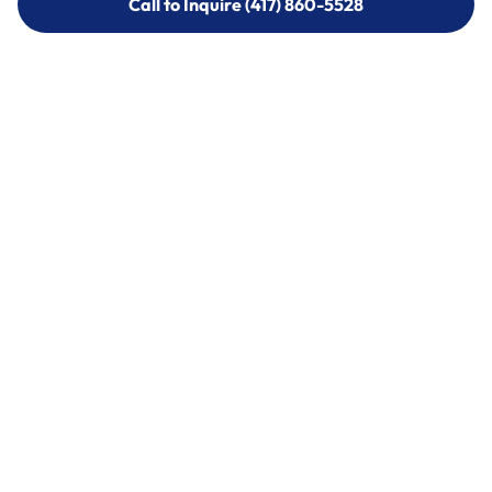
Call to Inquire (417) 860-5528
Call to Inquire (417) 860-5528
Call (417) 860-5528
Call (417) 860-5528