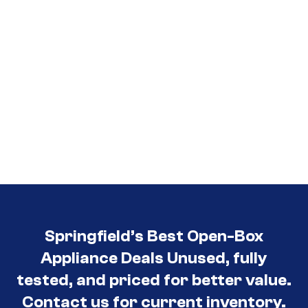
Springfield’s Best Open-Box
Appliance Deals Unused, fully
tested, and priced for better value.
Contact us for current inventory.