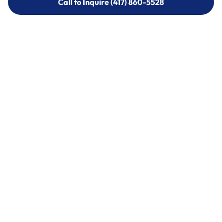
Call to Inquire (417) 860-5528
Call to Inquire (417) 860-5528
Call (417) 860-5528
Call (417) 860-5528