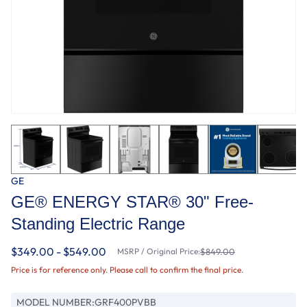
GE
GE® ENERGY STAR® 30" Free-
Standing Electric Range
$349.00 - $549.00
MSRP / Original Price:
$849.00
Price is for reference only. Please call to confirm the final price.
MODEL NUMBER:
GRF400PVBB