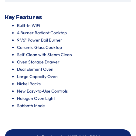
Key Features
Built-In WiFi
4 Burner Radiant Cooktop
9"/6" Power Boil Burner
Ceramic Glass Cooktop
Self-Clean with Steam Clean
Oven Storage Drawer
Dual Element Oven
Large Capacity Oven
Nickel Racks
New Easy-to-Use Controls
Halogen Oven Light
Sabbath Mode