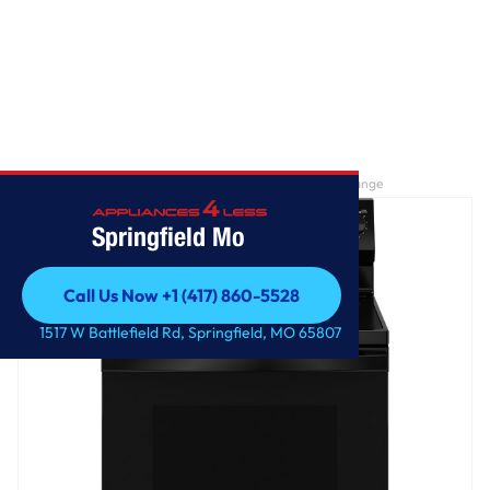
Home
/
GE® ENERGY STAR® 30" Free-Standing Electric Range
Springfield Mo
Call Us Now +1 (417) 860-5528
Call Us Now +1 (417) 860-5528
1517 W Battlefield Rd, Springfield, MO 65807