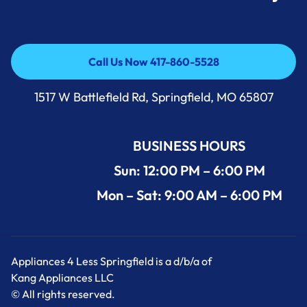
Call Us Now 417-860-5528
Call Us Now 417-860-5528
1517 W Battlefield Rd, Springfield, MO 65807
BUSINESS HOURS
Sun: 12:00 PM – 6:00 PM
Mon – Sat: 9:00 AM – 6:00 PM
Appliances 4 Less Springfield is a d/b/a of
Kang Appliances LLC
© All rights reserved.