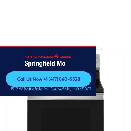
Home
/
GE® ENERGY STAR® 30" Free-Standing Electric Range
Springfield Mo
Call Us Now +1 (417) 860-5528
Call Us Now +1 (417) 860-5528
1517 W Battlefield Rd, Springfield, MO 65807