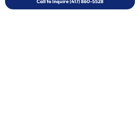
Call to Inquire (417) 860-5528
Call to Inquire (417) 860-5528
Call (417) 860-5528
Call (417) 860-5528