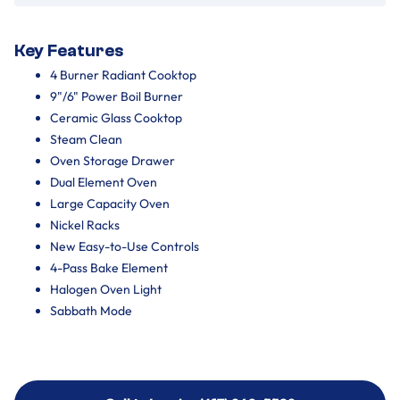
Key Features
4 Burner Radiant Cooktop
9"/6" Power Boil Burner
Ceramic Glass Cooktop
Steam Clean
Oven Storage Drawer
Dual Element Oven
Large Capacity Oven
Nickel Racks
New Easy-to-Use Controls
4-Pass Bake Element
Halogen Oven Light
Sabbath Mode