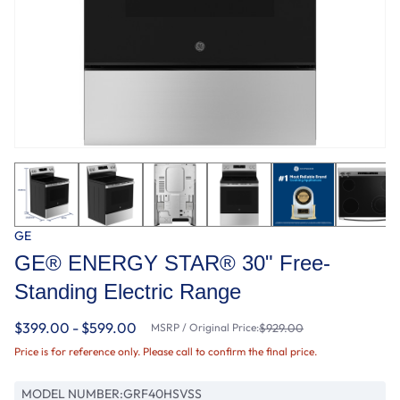
GE
GE® ENERGY STAR® 30" Free-
Standing Electric Range
$399.00 - $599.00
MSRP / Original Price:
$929.00
Price is for reference only. Please call to confirm the final price.
MODEL NUMBER:
GRF40HSVSS