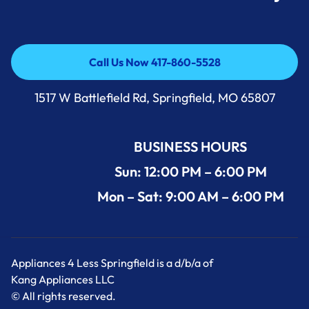
Call Us Now 417-860-5528
Call Us Now 417-860-5528
1517 W Battlefield Rd, Springfield, MO 65807
BUSINESS HOURS
Sun: 12:00 PM – 6:00 PM
Mon – Sat: 9:00 AM – 6:00 PM
Appliances 4 Less Springfield is a d/b/a of
Kang Appliances LLC
© All rights reserved.