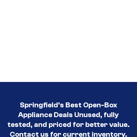
Springfield’s Best Open-Box
Appliance Deals Unused, fully
tested, and priced for better value.
Contact us for current inventory.