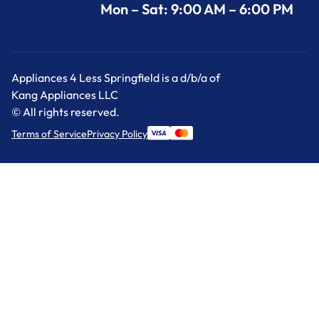
Mon – Sat: 9:00 AM – 6:00 PM
Appliances 4 Less Springfield is a d/b/a of
Kang Appliances LLC
© All rights reserved.
Terms of Service
Privacy Policy