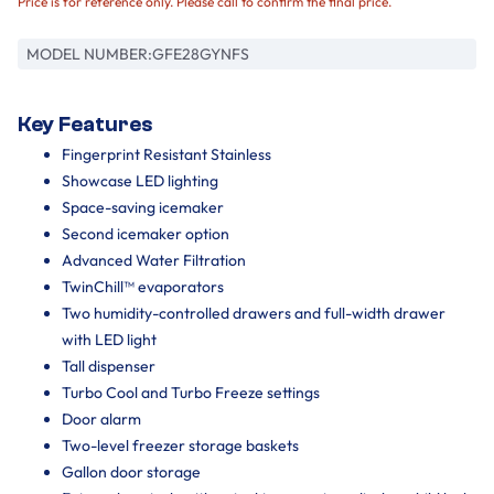
Price is for reference only. Please call to confirm the final price.
MODEL NUMBER:
GFE28GYNFS
Key Features
Fingerprint Resistant Stainless
Showcase LED lighting
Space-saving icemaker
Second icemaker option
Advanced Water Filtration
TwinChill™ evaporators
Two humidity-controlled drawers and full-width drawer
with LED light
Tall dispenser
Turbo Cool and Turbo Freeze settings
Door alarm
Two-level freezer storage baskets
Gallon door storage