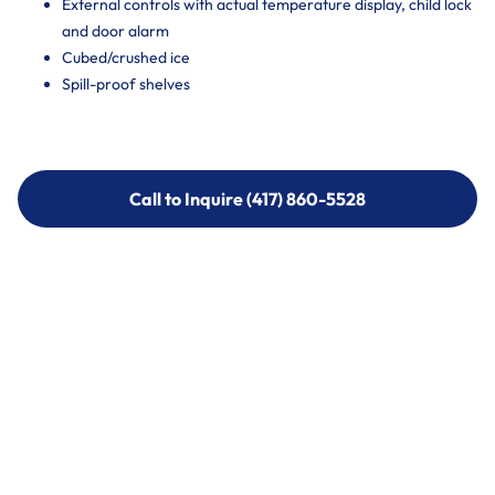
External controls with actual temperature display, child lock
and door alarm
Cubed/crushed ice
Spill-proof shelves
Call to Inquire (417) 860-5528
Call to Inquire (417) 860-5528