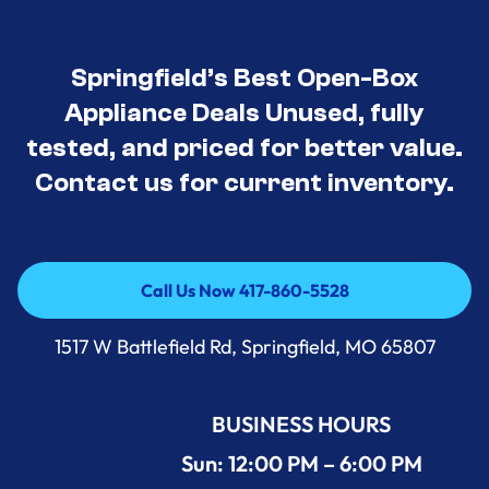
Springfield’s Best Open-Box
Appliance Deals Unused, fully
tested, and priced for better value.
Contact us for current inventory.
Call Us Now 417-860-5528
Call Us Now 417-860-5528
1517 W Battlefield Rd, Springfield, MO 65807
BUSINESS HOURS
Sun: 12:00 PM – 6:00 PM