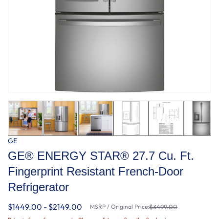
GE
GE® ENERGY STAR® 27.7 Cu. Ft.
Fingerprint Resistant French-Door
Refrigerator
$1449.00 - $2149.00
MSRP / Original Price:
$3499.00