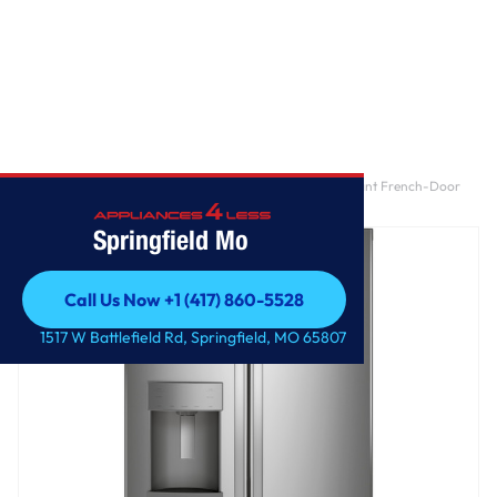
Home
/
GE® ENERGY STAR® 27.7 Cu. Ft. Fingerprint Resistant French-Door
Refrigerator
Springfield Mo
Call Us Now +1 (417) 860-5528
Call Us Now +1 (417) 860-5528
1517 W Battlefield Rd, Springfield, MO 65807