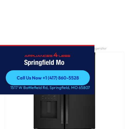
Home
/
GE® ENERGY STAR® 25.7 Cu. Ft. French-Door Refrigerator
Springfield Mo
Call Us Now +1 (417) 860-5528
Call Us Now +1 (417) 860-5528
1517 W Battlefield Rd, Springfield, MO 65807