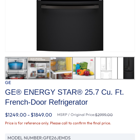
GE
GE® ENERGY STAR® 25.7 Cu. Ft.
French-Door Refrigerator
$1249.00 - $1849.00
MSRP / Original Price:
$2999.00
Price is for reference only. Please call to confirm the final price.
MODEL NUMBER:
GFE26JEMDS