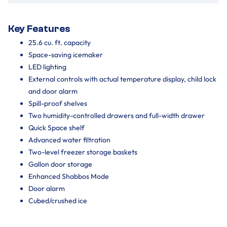
Key Features
25.6 cu. ft. capacity
Space-saving icemaker
LED lighting
External controls with actual temperature display, child lock
and door alarm
Spill-proof shelves
Two humidity-controlled drawers and full-width drawer
Quick Space shelf
Advanced water filtration
Two-level freezer storage baskets
Gallon door storage
Enhanced Shabbos Mode
Door alarm
Cubed/crushed ice