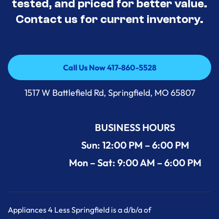
tested, and priced for better value.
Contact us for current inventory.
Call Us Now 417-860-5528
Call Us Now 417-860-5528
1517 W Battlefield Rd, Springfield, MO 65807
BUSINESS HOURS
Sun: 12:00 PM – 6:00 PM
Mon – Sat: 9:00 AM – 6:00 PM
Appliances 4 Less Springfield is a d/b/a of