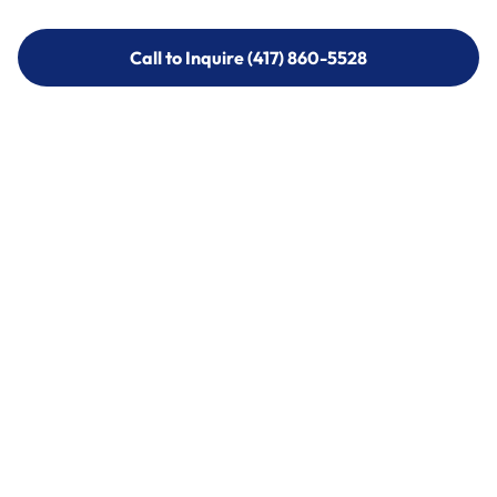
Call to Inquire (417) 860-5528
Call to Inquire (417) 860-5528
Call (417) 860-5528
Call (417) 860-5528