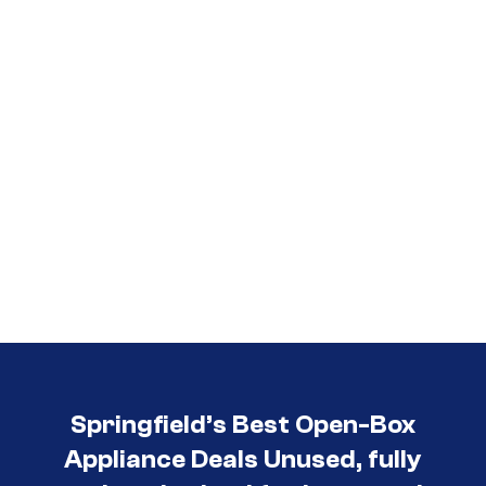
Springfield’s Best Open-Box
Appliance Deals Unused, fully