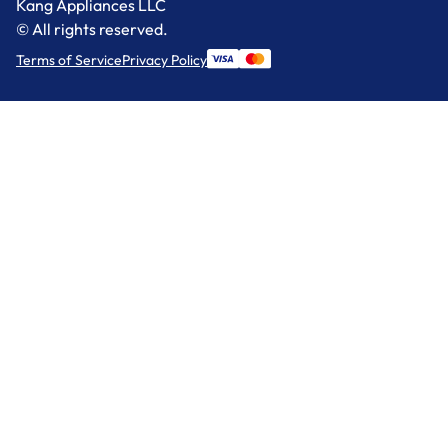
Kang Appliances LLC
© All rights reserved.
Terms of Service
Privacy Policy