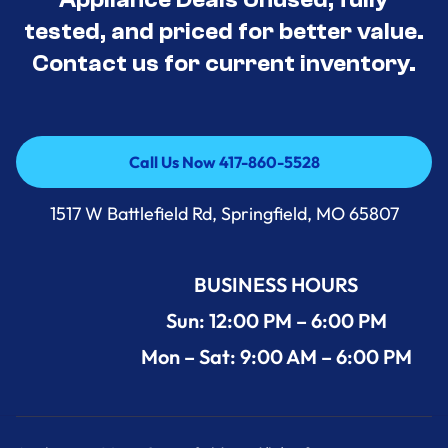
tested, and priced for better value.
Contact us for current inventory.
Call Us Now 417-860-5528
Call Us Now 417-860-5528
1517 W Battlefield Rd, Springfield, MO 65807
BUSINESS HOURS
Sun: 12:00 PM – 6:00 PM
Mon – Sat: 9:00 AM – 6:00 PM