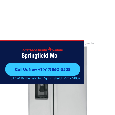
Home
/
GE® ENERGY STAR® 25.3 Cu. Ft. Side-By-Side Refrigerator
Springfield Mo
Call Us Now +1 (417) 860-5528
Call Us Now +1 (417) 860-5528
1517 W Battlefield Rd, Springfield, MO 65807