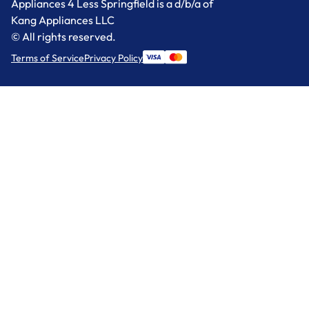
Appliances 4 Less Springfield is a d/b/a of
Kang Appliances LLC
© All rights reserved.
Terms of Service
Privacy Policy