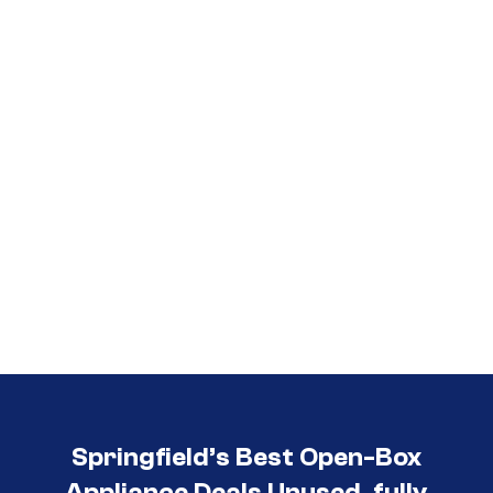
Call (417) 860-5528
Springfield’s Best Open-Box
Appliance Deals Unused, fully