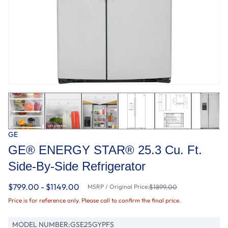
GE
GE® ENERGY STAR® 25.3 Cu. Ft.
Side-By-Side Refrigerator
$799.00 - $1149.00
MSRP / Original Price:
$1899.00
Price is for reference only. Please call to confirm the final price.
MODEL NUMBER:
GSE25GYPFS