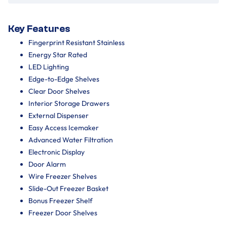
Key Features
Fingerprint Resistant Stainless
Energy Star Rated
LED Lighting
Edge-to-Edge Shelves
Clear Door Shelves
Interior Storage Drawers
External Dispenser
Easy Access Icemaker
Advanced Water Filtration
Electronic Display
Door Alarm
Wire Freezer Shelves
Slide-Out Freezer Basket
Bonus Freezer Shelf
Freezer Door Shelves