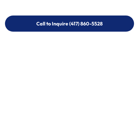
Call to Inquire (417) 860-5528
Call to Inquire (417) 860-5528
Call (417) 860-5528