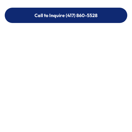
Call to Inquire (417) 860-5528
Call to Inquire (417) 860-5528
Call (417) 860-5528
Call (417) 860-5528