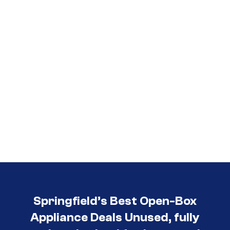
Springfield’s Best Open-Box
Appliance Deals Unused, fully