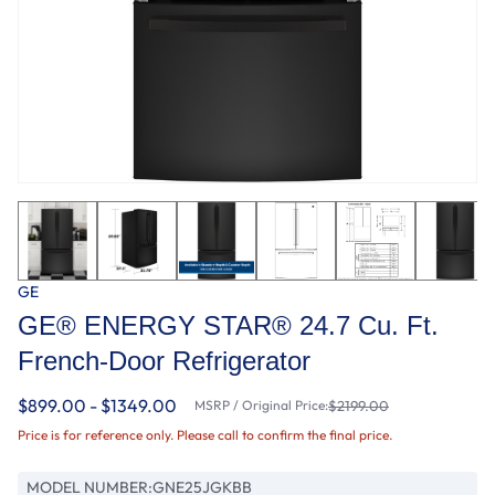
GE
GE® ENERGY STAR® 24.7 Cu. Ft.
French-Door Refrigerator
$899.00 - $1349.00
MSRP / Original Price:
$2199.00
Price is for reference only. Please call to confirm the final price.
MODEL NUMBER:
GNE25JGKBB