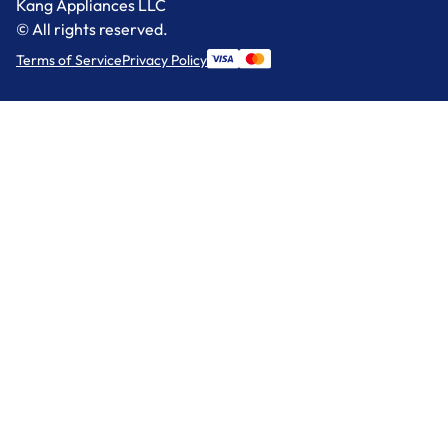
Kang Appliances LLC
© All rights reserved.
Terms of Service
Privacy Policy