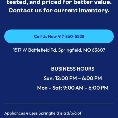
tested, and priced for better value.
Contact us for current inventory.
Call Us Now 417-860-5528
Call Us Now 417-860-5528
1517 W Battlefield Rd, Springfield, MO 65807
BUSINESS HOURS
Sun: 12:00 PM – 6:00 PM
Mon – Sat: 9:00 AM – 6:00 PM
Appliances 4 Less Springfield is a d/b/a of