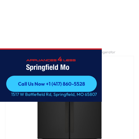
Home
/
GE® ENERGY STAR® 24.7 Cu. Ft. French-Door Refrigerator
Springfield Mo
Call Us Now +1 (417) 860-5528
Call Us Now +1 (417) 860-5528
1517 W Battlefield Rd, Springfield, MO 65807