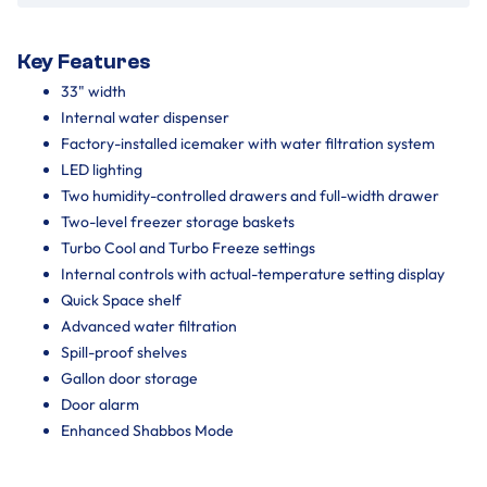
Key Features
33" width
Internal water dispenser
Factory-installed icemaker with water filtration system
LED lighting
Two humidity-controlled drawers and full-width drawer
Two-level freezer storage baskets
Turbo Cool and Turbo Freeze settings
Internal controls with actual-temperature setting display
Quick Space shelf
Advanced water filtration
Spill-proof shelves
Gallon door storage
Door alarm
Enhanced Shabbos Mode