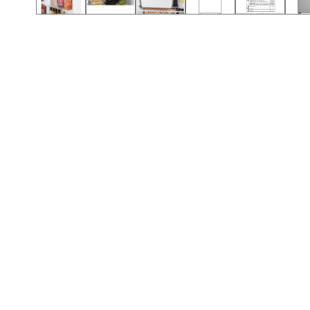
Call (417) 860-5528