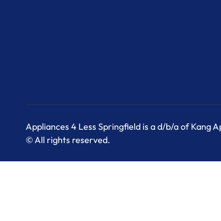
Appliances 4 Less Springfield is a d/b/a of Kang 
© All rights reserved.