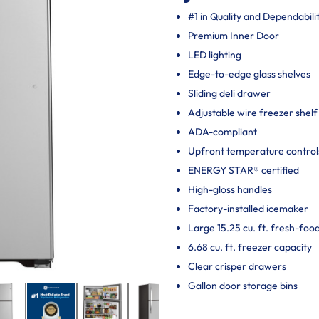
#1 in Quality and Dependabili
Premium Inner Door
LED lighting
Edge-to-edge glass shelves
Sliding deli drawer
Adjustable wire freezer shelf
ADA-compliant
Upfront temperature control
ENERGY STAR® certified
High-gloss handles
Factory-installed icemaker
Large 15.25 cu. ft. fresh-foo
6.68 cu. ft. freezer capacity
Clear crisper drawers
Gallon door storage bins