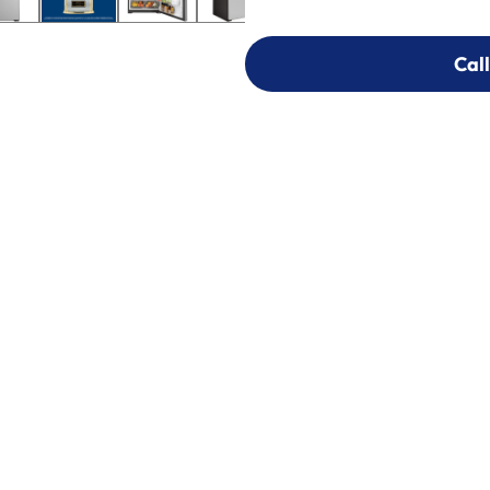
Call
Call