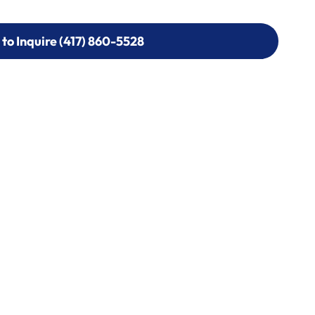
 to Inquire (417) 860-5528
 to Inquire (417) 860-5528