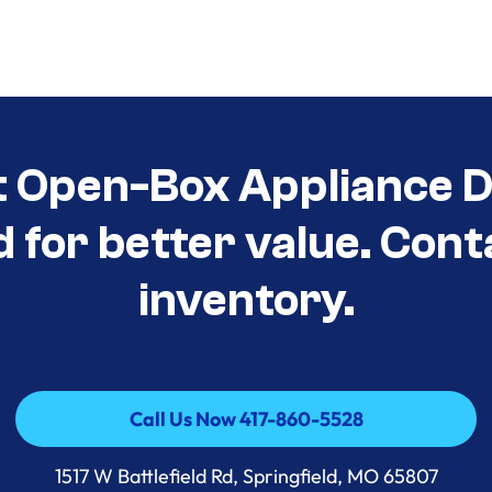
t Open-Box Appliance D
d for better value. Cont
inventory.
Call Us Now 417-860-5528
Call Us Now 417-860-5528
1517 W Battlefield Rd, Springfield, MO 65807