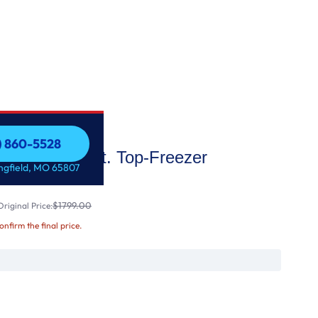
7) 860-5528
21.9 Cu. Ft. Top-Freezer
7) 860-5528
ingfield, MO 65807
$1799.00
riginal Price:
confirm the final price.