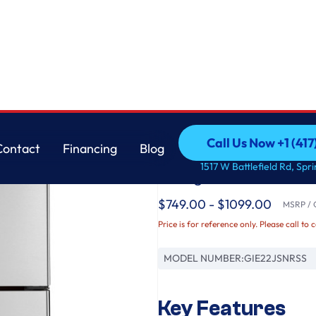
GE
Call Us Now +1 (41
Contact
Financing
Blog
GE® ENERGY STAR® 
Call Us Now +1 (41
Contact
Financing
Blog
1517 W Battlefield Rd, Spr
Refrigerator
$749.00 - $1099.00
MSRP / O
Price is for reference only. Please call to 
MODEL NUMBER:
GIE22JSNRSS
Key Features