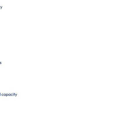
ty
s
d capacity