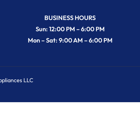
BUSINESS HOURS
Sun: 12:00 PM – 6:00 PM
Mon – Sat: 9:00 AM – 6:00 PM
Appliances LLC