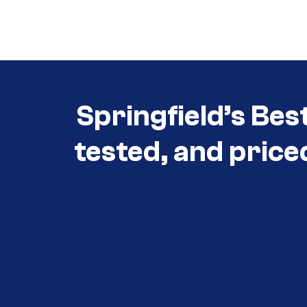
Call (417) 860-5528
Springfield’s Bes
tested, and price