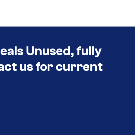
eals Unused, fully
act us for current