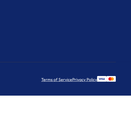
Terms of Service
Privacy Policy