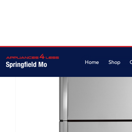
Home
/
GE® ENERGY STAR® 21.9 Cu. Ft. Top-Freezer Refrigerator
Home
Shop
Springfield Mo
Home
Shop