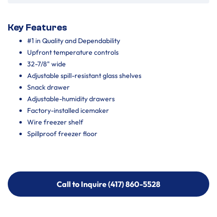
Key Features
#1 in Quality and Dependability
Upfront temperature controls
32-7/8" wide
Adjustable spill-resistant glass shelves
Snack drawer
Adjustable-humidity drawers
Factory-installed icemaker
Wire freezer shelf
Spillproof freezer floor
Call to Inquire (417) 860-5528
Call to Inquire (417) 860-5528