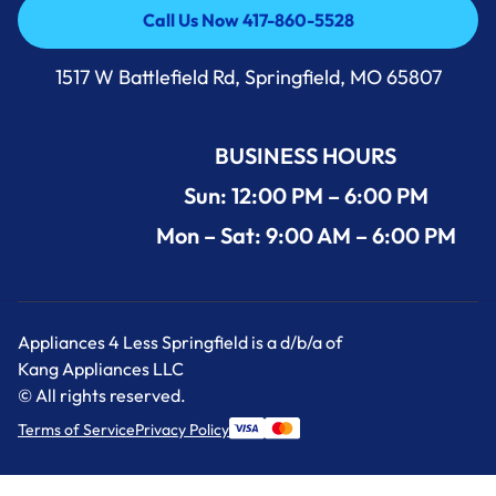
Call Us Now 417-860-5528
Call Us Now 417-860-5528
1517 W Battlefield Rd, Springfield, MO 65807
BUSINESS HOURS
Sun: 12:00 PM – 6:00 PM
Mon – Sat: 9:00 AM – 6:00 PM
Appliances 4 Less Springfield is a d/b/a of
Kang Appliances LLC
© All rights reserved.
Terms of Service
Privacy Policy