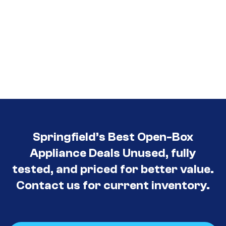
Springfield’s Best Open-Box
Appliance Deals Unused, fully
tested, and priced for better value.
Contact us for current inventory.