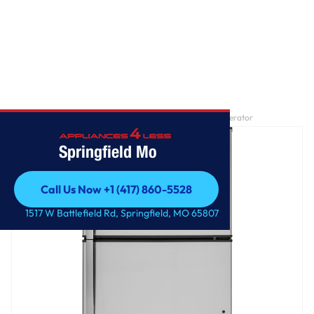
Home
/
GE® ENERGY STAR® 21.1 Cu. Ft. Top-Freezer Refrigerator
Springfield Mo
Call Us Now +1 (417) 860-5528
Call Us Now +1 (417) 860-5528
1517 W Battlefield Rd, Springfield, MO 65807