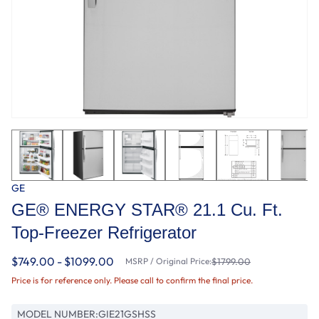
GE
GE® ENERGY STAR® 21.1 Cu. Ft.
Top-Freezer Refrigerator
$749.00 - $1099.00
MSRP / Original Price:
$1799.00
Price is for reference only. Please call to confirm the final price.
MODEL NUMBER:
GIE21GSHSS