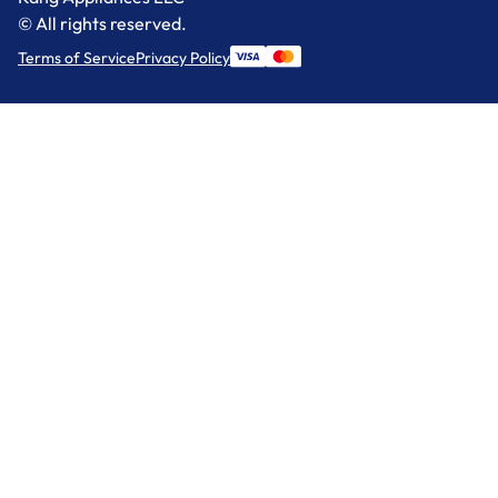
© All rights reserved.
Terms of Service
Privacy Policy