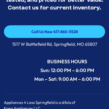
Contact us for current inventory.
Call Us Now 417-860-5528
Call Us Now 417-860-5528
1517 W Battlefield Rd, Springfield, MO 65807
BUSINESS HOURS
Sun: 12:00 PM – 6:00 PM
Mon – Sat: 9:00 AM – 6:00 PM
Appliances 4 Less Springfield is a d/b/a of
Kang Appliances LLC