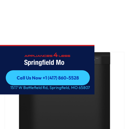
Home
/
GE® Dishwasher with Front Controls
Springfield Mo
Call Us Now +1 (417) 860-5528
Call Us Now +1 (417) 860-5528
1517 W Battlefield Rd, Springfield, MO 65807