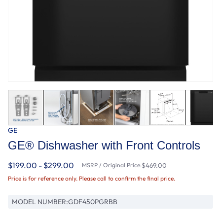
GE
GE® Dishwasher with Front Controls
$199.00 - $299.00
MSRP / Original Price:
$469.00
Price is for reference only. Please call to confirm the final price.
MODEL NUMBER:
GDF450PGRBB