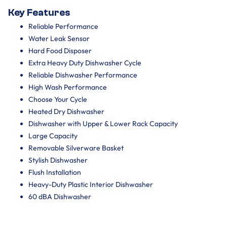
Key Features
Reliable Performance
Water Leak Sensor
Hard Food Disposer
Extra Heavy Duty Dishwasher Cycle
Reliable Dishwasher Performance
High Wash Performance
Choose Your Cycle
Heated Dry Dishwasher
Dishwasher with Upper & Lower Rack Capacity
Large Capacity
Removable Silverware Basket
Stylish Dishwasher
Flush Installation
Heavy-Duty Plastic Interior Dishwasher
60 dBA Dishwasher