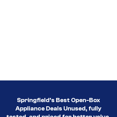
Springfield’s Best Open-Box
Appliance Deals Unused, fully
tested, and priced for better value.