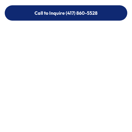
Call to Inquire (417) 860-5528
Call to Inquire (417) 860-5528
Call (417) 860-5528
Call (417) 860-5528