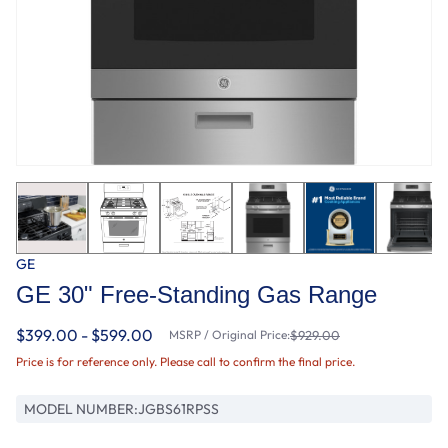
GE
GE 30" Free-Standing Gas Range
$399.00 - $599.00
MSRP / Original Price:
$929.00
Price is for reference only. Please call to confirm the final price.
MODEL NUMBER:
JGBS61RPSS