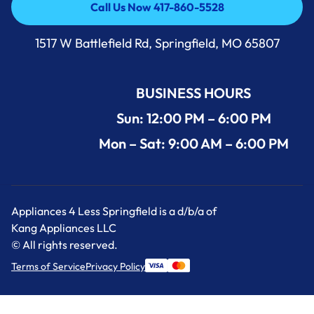
Call Us Now 417-860-5528
Call Us Now 417-860-5528
1517 W Battlefield Rd, Springfield, MO 65807
BUSINESS HOURS
Sun: 12:00 PM – 6:00 PM
Mon – Sat: 9:00 AM – 6:00 PM
Appliances 4 Less Springfield is a d/b/a of
Kang Appliances LLC
© All rights reserved.
Terms of Service
Privacy Policy