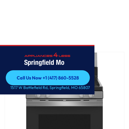
Home
/
GE 30" Free-Standing Gas Range
Springfield Mo
Call Us Now +1 (417) 860-5528
Call Us Now +1 (417) 860-5528
1517 W Battlefield Rd, Springfield, MO 65807