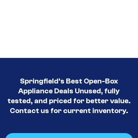
Springfield’s Best Open-Box
Appliance Deals Unused, fully
tested, and priced for better value.
Contact us for current inventory.