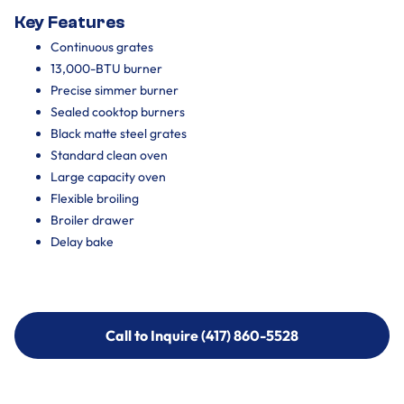
Key Features
Continuous grates
13,000-BTU burner
Precise simmer burner
Sealed cooktop burners
Black matte steel grates
Standard clean oven
Large capacity oven
Flexible broiling
Broiler drawer
Delay bake
Call to Inquire (417) 860-5528
Call to Inquire (417) 860-5528