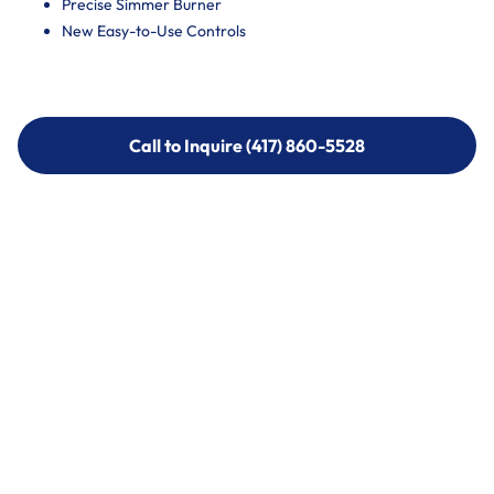
Precise Simmer Burner
New Easy-to-Use Controls
Call to Inquire (417) 860-5528
Call to Inquire (417) 860-5528