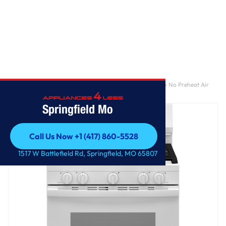
Home
/
GE® 30" Free-Standing Gas Convection Range with No Preheat Air
Fry and EasyWash™ Oven Tray
Springfield Mo
Call Us Now +1 (417) 860-5528
Call Us Now +1 (417) 860-5528
1517 W Battlefield Rd, Springfield, MO 65807