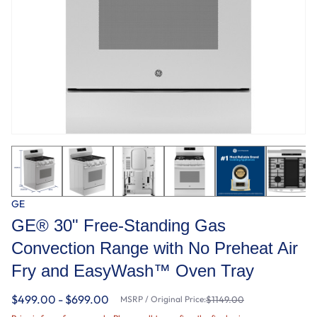
GE
GE® 30" Free-Standing Gas
Convection Range with No Preheat Air
Fry and EasyWash™ Oven Tray
$499.00 - $699.00
MSRP / Original Price:
$1149.00