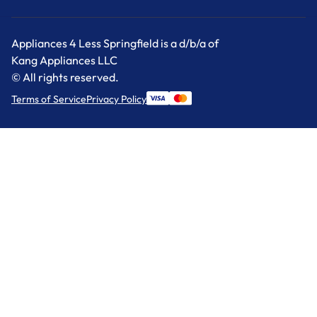
Appliances 4 Less Springfield is a d/b/a of
Kang Appliances LLC
© All rights reserved.
Terms of Service
Privacy Policy