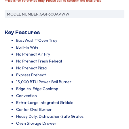
Price is for reference only. Please call to confirm the final price.
MODEL NUMBER:
GGF600AVWW
Key Features
EasyWash™ Oven Tray
Built-In WiFi
No Preheat Air Fry
No Preheat Fresh Reheat
No Preheat Pizza
Express Preheat
15,000 BTU Power Boil Burner
Edge-to-Edge Cooktop
Convection
Extra-Large Integrated Griddle
Center Oval Burner
Heavy Duty, Dishwasher-Safe Grates
Oven Storage Drawer