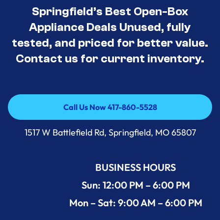
Springfield’s Best Open-Box
Appliance Deals Unused, fully
tested, and priced for better value.
Contact us for current inventory.
Call Us Now 417-860-5528
Call Us Now 417-860-5528
1517 W Battlefield Rd, Springfield, MO 65807
BUSINESS HOURS
Sun: 12:00 PM – 6:00 PM
Mon – Sat: 9:00 AM – 6:00 PM