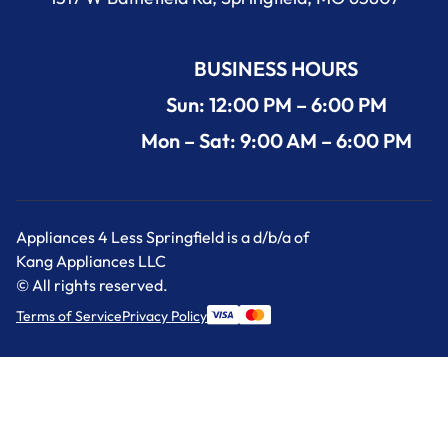
BUSINESS HOURS
Sun: 12:00 PM – 6:00 PM
Mon – Sat: 9:00 AM – 6:00 PM
Appliances 4 Less Springfield is a d/b/a of
Kang Appliances LLC
© All rights reserved.
Terms of Service
Privacy Policy