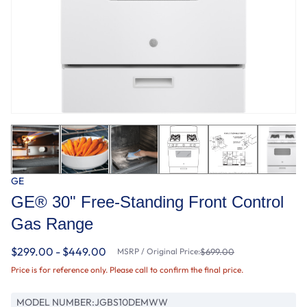
GE
GE® 30" Free-Standing Front Control
Gas Range
$299.00 - $449.00
MSRP / Original Price:
$699.00
Price is for reference only. Please call to confirm the final price.
MODEL NUMBER:
JGBS10DEMWW