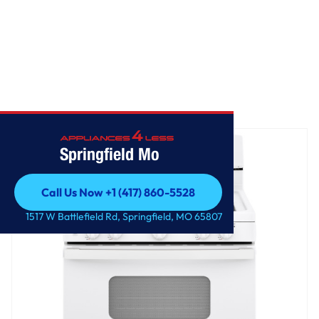
Home
/
GE® 30" Free-Standing Front Control Gas Range
Springfield Mo
Call Us Now +1 (417) 860-5528
Call Us Now +1 (417) 860-5528
1517 W Battlefield Rd, Springfield, MO 65807