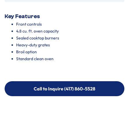
Key Features
Front controls
4.8 cu. ft. oven capacity
Sealed cooktop burners
Heavy-duty grates
Broil option
Standard clean oven
Call to Inquire (417) 860-5528
Call to Inquire (417) 860-5528