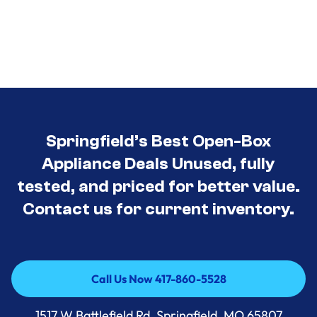
Springfield’s Best Open-Box
Appliance Deals Unused, fully
tested, and priced for better value.
Contact us for current inventory.
Call Us Now 417-860-5528
Call Us Now 417-860-5528
1517 W Battlefield Rd, Springfield, MO 65807