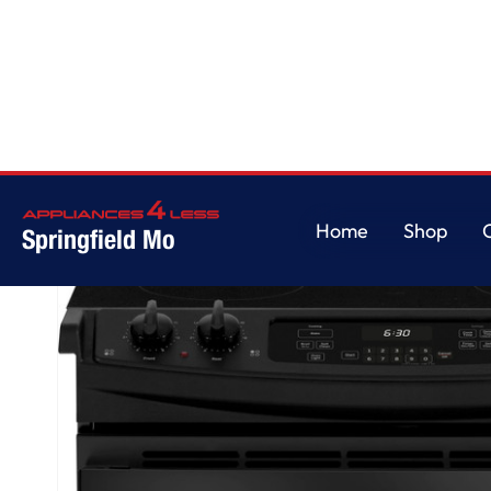
Home
/
GE® 30" Drop-In Electric Range
Home
Shop
Springfield Mo
Home
Shop