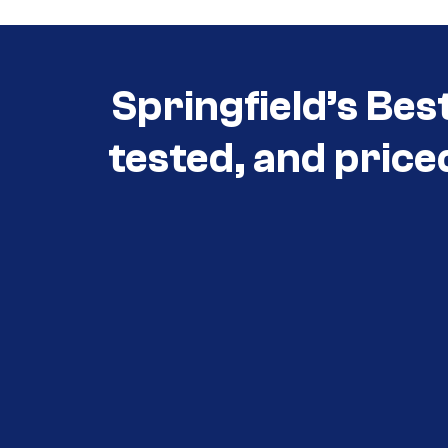
Springfield’s Bes
tested, and price