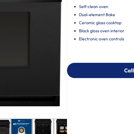
Self-clean oven
Dual-element Bake
Ceramic glass cooktop
Black gloss oven interior
Electronic oven controls
Call
Call