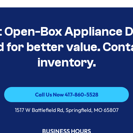
t Open-Box Appliance D
d for better value. Cont
inventory.
Call Us Now 417-860-5528
Call Us Now 417-860-5528
1517 W Battlefield Rd, Springfield, MO 65807
BUSINESS HOURS