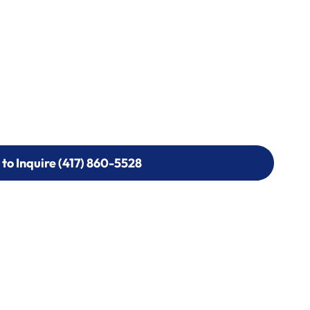
 to Inquire (417) 860-5528
 to Inquire (417) 860-5528