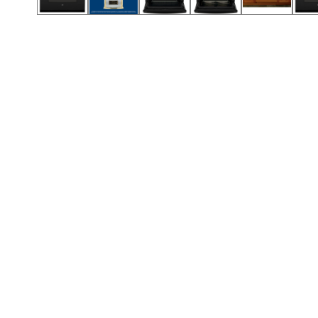
Call (417) 860-5528
Call (417) 860-5528