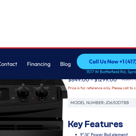
GE
Call Us Now +1 (41
Contact
Financing
Blog
GE® 30" Drop-In Ele
Call Us Now +1 (41
Contact
Financing
Blog
1517 W Battlefield Rd, Spr
$849.00 - $1299.00
MSRP / O
Price is for reference only. Please call to 
MODEL NUMBER:
JD630DTBB
Key Features
9"/6" Power Boil element