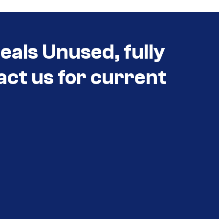
eals Unused, fully
act us for current