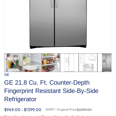
GE
GE 21.8 Cu. Ft. Counter-Depth
Fingerprint Resistant Side-By-Side
Refrigerator
$949.00 - $1399.00
MSRP / Original Price:
$2299.00