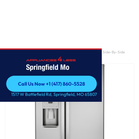
Home
/
GE 21.8 Cu. Ft. Counter-Depth Fingerprint Resistant Side-By-Side
Refrigerator
Springfield Mo
Call Us Now +1 (417) 860-5528
Call Us Now +1 (417) 860-5528
1517 W Battlefield Rd, Springfield, MO 65807