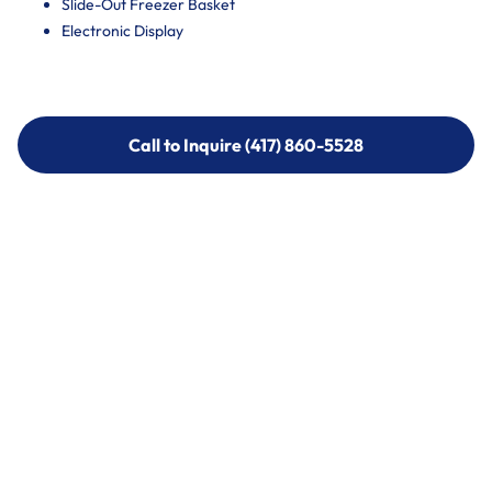
Slide-Out Freezer Basket
Electronic Display
Call to Inquire (417) 860-5528
Call to Inquire (417) 860-5528