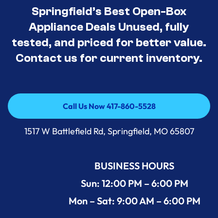
Springfield’s Best Open-Box
Appliance Deals Unused, fully
tested, and priced for better value.
Contact us for current inventory.
Call Us Now 417-860-5528
Call Us Now 417-860-5528
1517 W Battlefield Rd, Springfield, MO 65807
BUSINESS HOURS
Sun: 12:00 PM – 6:00 PM
Mon – Sat: 9:00 AM – 6:00 PM