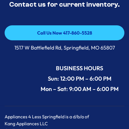
Contact us for current inventory.
Call Us Now 417-860-5528
Call Us Now 417-860-5528
1517 W Battlefield Rd, Springfield, MO 65807
BUSINESS HOURS
Sun: 12:00 PM – 6:00 PM
Mon – Sat: 9:00 AM – 6:00 PM
Appliances 4 Less Springfield is a d/b/a of
Kang Appliances LLC