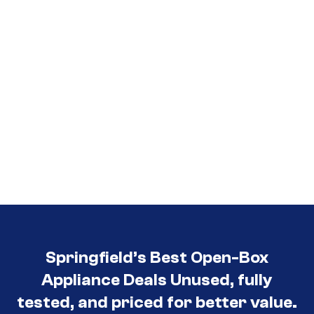
Springfield’s Best Open-Box
Appliance Deals Unused, fully
tested, and priced for better value.