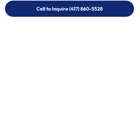
Call to Inquire (417) 860-5528
Call to Inquire (417) 860-5528
Call (417) 860-5528
Call (417) 860-5528