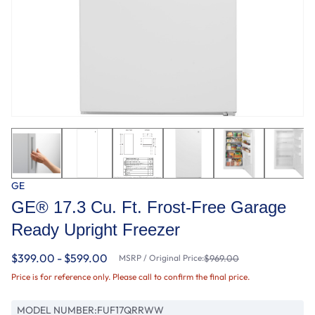
GE
GE® 17.3 Cu. Ft. Frost-Free Garage
Ready Upright Freezer
$399.00 - $599.00
MSRP / Original Price:
$969.00
Price is for reference only. Please call to confirm the final price.
MODEL NUMBER:
FUF17QRRWW