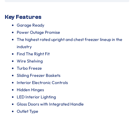
Key Features
Garage Ready
Power Outage Promise
The highest rated upright and chest freezer lineup in the
industry
Find The Right Fit
Wire Shelving
Turbo Freeze
Sliding Freezer Baskets
Interior Electronic Controls
Hidden Hinges
LED Interior Lighting
Gloss Doors with Integrated Handle
Outlet Type