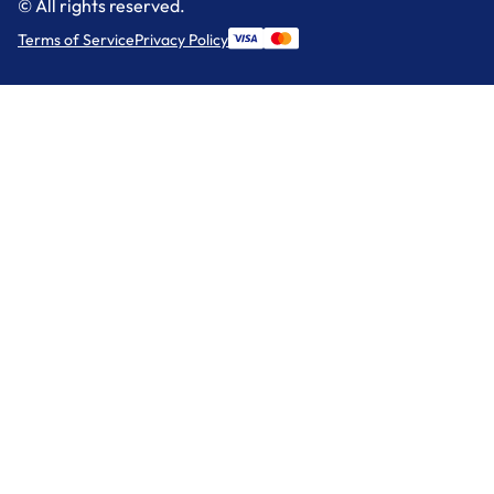
© All rights reserved.
Terms of Service
Privacy Policy