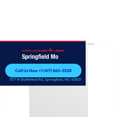
Home
/
GE® 17.3 Cu. Ft. Frost-Free Garage Ready Upright Freezer
Springfield Mo
Call Us Now +1 (417) 860-5528
Call Us Now +1 (417) 860-5528
1517 W Battlefield Rd, Springfield, MO 65807