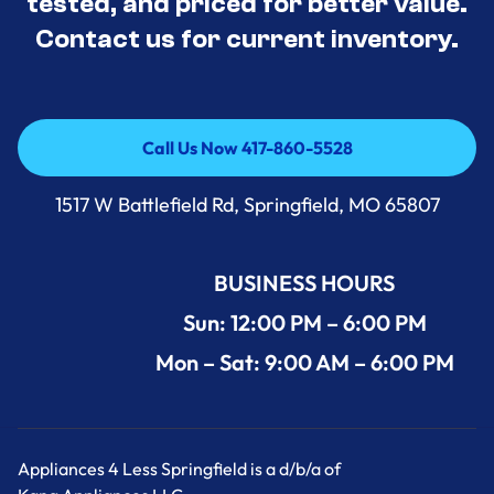
tested, and priced for better value.
Contact us for current inventory.
Call Us Now 417-860-5528
Call Us Now 417-860-5528
1517 W Battlefield Rd, Springfield, MO 65807
BUSINESS HOURS
Sun: 12:00 PM – 6:00 PM
Mon – Sat: 9:00 AM – 6:00 PM
Appliances 4 Less Springfield is a d/b/a of