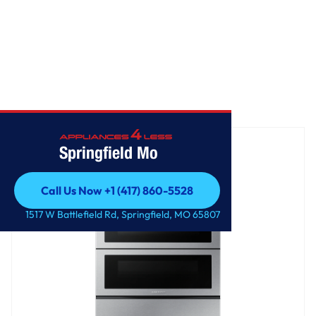
Home
/
Freestanding Electric Range
Springfield Mo
Call Us Now +1 (417) 860-5528
Call Us Now +1 (417) 860-5528
1517 W Battlefield Rd, Springfield, MO 65807