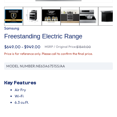
Samsung
Freestanding Electric Range
$649.00 - $949.00
MSRP / Original Price:
$1549.00
Price is for reference only. Please call to confirm the final price.
MODEL NUMBER:
NE63A6751SS/AA
Key Features
Air Fry
Wi-Fi
6.3 cu.ft.