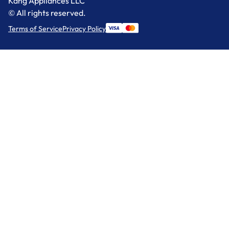
Kang Appliances LLC
© All rights reserved.
Terms of Service
Privacy Policy