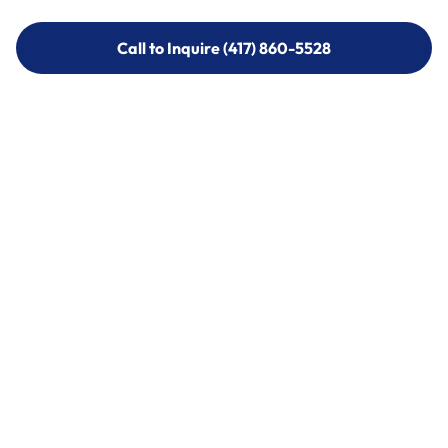
Call to Inquire (417) 860-5528
Call to Inquire (417) 860-5528
Call (417) 860-5528
Call (417) 860-5528