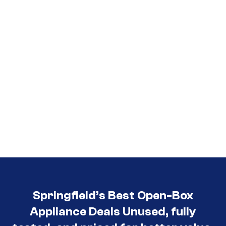
Springfield’s Best Open-Box
Appliance Deals Unused, fully