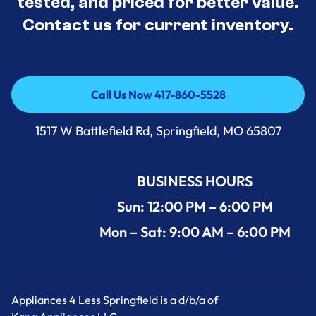
tested, and priced for better value.
Contact us for current inventory.
Call Us Now 417-860-5528
Call Us Now 417-860-5528
1517 W Battlefield Rd, Springfield, MO 65807
BUSINESS HOURS
Sun: 12:00 PM – 6:00 PM
Mon – Sat: 9:00 AM – 6:00 PM
Appliances 4 Less Springfield is a d/b/a of