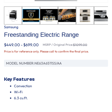
Samsung
Freestanding Electric Range
$449.00 - $699.00
MSRP / Original Price:
$1099.00
Price is for reference only. Please call to confirm the final price.
MODEL NUMBER:
NE63A6511SS/AA
Key Features
Convection
Wi-Fi
6.3 cu.ft.