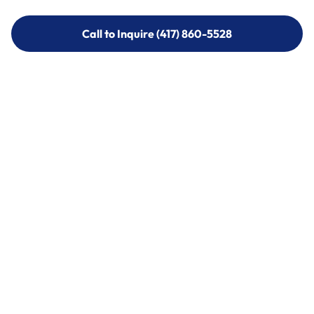
Call to Inquire (417) 860-5528
Call to Inquire (417) 860-5528
Call (417) 860-5528
Call (417) 860-5528