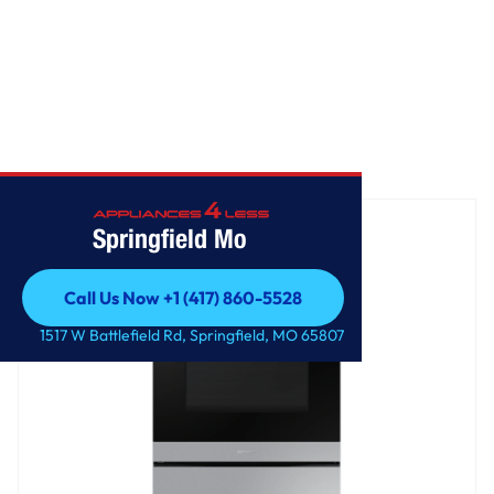
Home
/
Freestanding Electric Range
Springfield Mo
Call Us Now +1 (417) 860-5528
Call Us Now +1 (417) 860-5528
1517 W Battlefield Rd, Springfield, MO 65807