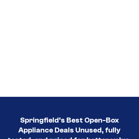
Springfield’s Best Open-Box
Appliance Deals Unused, fully