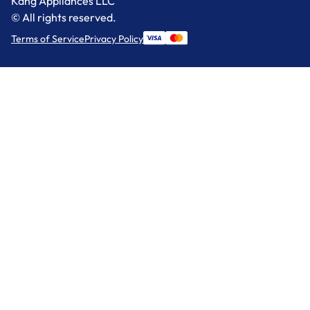
Kang Appliances LLC
© All rights reserved.
Terms of Service
Privacy Policy